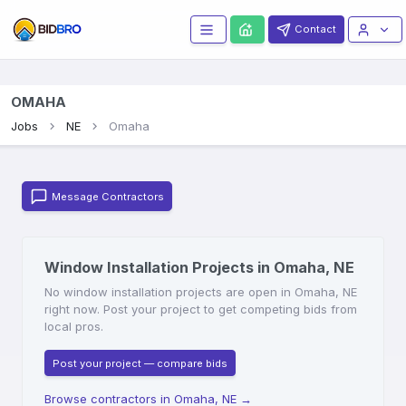
Contact
OMAHA
Jobs
NE
Omaha
Message Contractors
Window Installation Projects in Omaha, NE
No window installation projects are open in Omaha, NE
right now. Post your project to get competing bids from
local pros.
Post your project — compare bids
Browse contractors in Omaha, NE
→