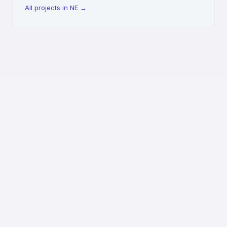
All projects in NE
→