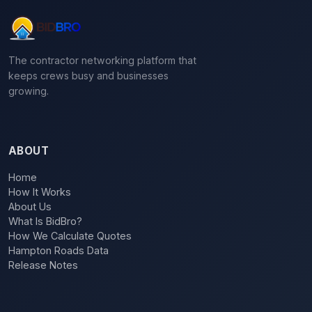
The contractor networking platform that
keeps crews busy and businesses
growing.
ABOUT
Home
How It Works
About Us
What Is BidBro?
How We Calculate Quotes
Hampton Roads Data
Release Notes