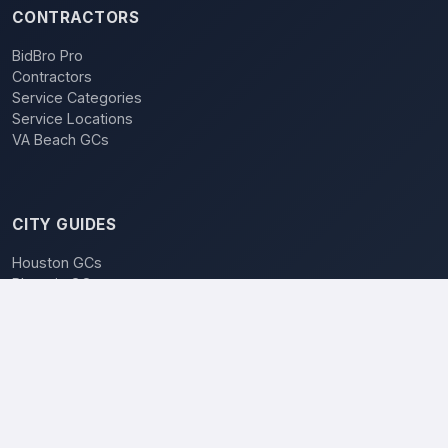
CONTRACTORS
BidBro Pro
Contractors
Service Categories
Service Locations
VA Beach GCs
CITY GUIDES
Houston GCs
Phoenix GCs
Las Vegas GCs
Raleigh GCs
Charlotte GCs
BidBro vs. Bidding