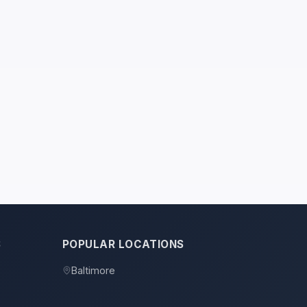
S
POPULAR LOCATIONS
Baltimore
s