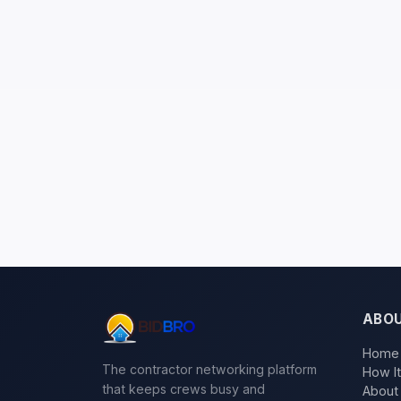
ABO
Home
The contractor networking platform
How I
that keeps crews busy and
About