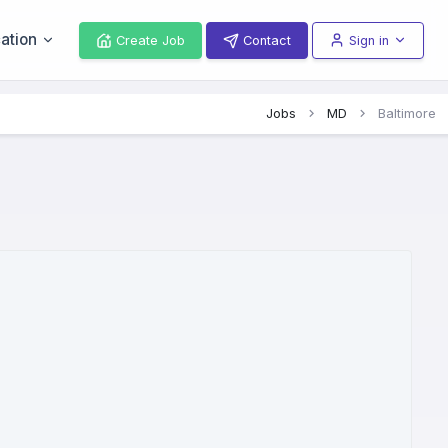
ation
Create Job
Contact
Sign in
Jobs
MD
Baltimore