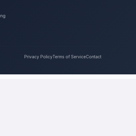
ing
Privacy Policy
Terms of Service
Contact
re
compete for it with real bids. Instead of chasing one estimate at
roach, and timeline. This is a place to hire a pro for a home-
rice is the figure several licensed contractors converge on for your