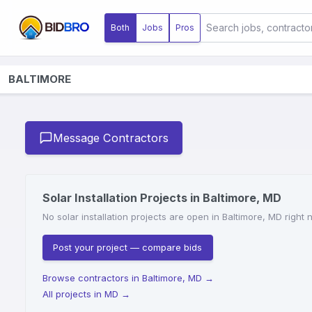
Both
Jobs
Pros
BALTIMORE
Message Contractors
Solar Installation Projects in Baltimore, MD
No solar installation projects are open in Baltimore, MD right
Post your project — compare bids
Browse contractors in Baltimore, MD
→
All projects in MD
→