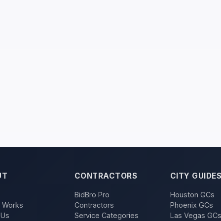
UT
CONTRACTORS
CITY GUIDE
BidBro Pro
Houston GCs
t Works
Contractors
Phoenix GCs
 Us
Service Categories
Las Vegas GC