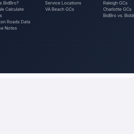
s BidBro?
Service Locations
Raleigh GCs
e Calculate
VA Beach GCs
Charlotte GCs
s
BidBro vs. Bidd
on Roads Data
se Notes
altimore
and compare local bids
 project once, and licensed, insured contractors who work in
Baltimo
ion, a repair — and compare competing quotes side by side on price, app
 will tell you what the work actually costs in
Baltimore
— a fair local p