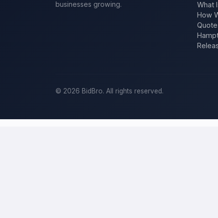
businesses growing.
What I
How W
Quote
Hampt
Relea
©
2026
BidBro. All rights reserved.
Post a home-improvement project in
B
BidBro is where
Baltimore
homeowners get work done: describe your
a time, you post the job — a kitchen remodel, a new roof, an addit
improvement project, not a job board.
Describe your scope, your timeline, and your budget, and local pros
specific job, not a single estimate.