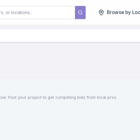
Browse by Loc
 now. Post your project to get competing bids from local pros.