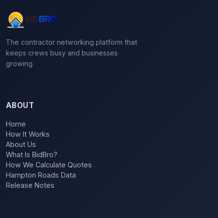
The contractor networking platform that
keeps crews busy and businesses
growing.
ABOUT
Home
How It Works
About Us
What Is BidBro?
How We Calculate Quotes
Hampton Roads Data
Release Notes