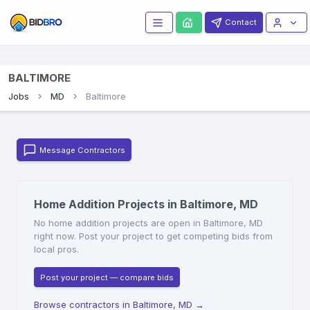
Contact
BALTIMORE
Jobs
MD
Baltimore
Message Contractors
Home Addition Projects in Baltimore, MD
No home addition projects are open in Baltimore, MD
right now. Post your project to get competing bids from
local pros.
Post your project — compare bids
Browse contractors in Baltimore, MD
→