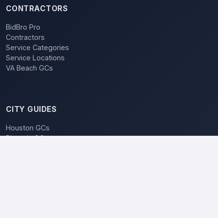
CONTRACTORS
BidBro Pro
Contractors
Service Categories
Service Locations
VA Beach GCs
CITY GUIDES
Houston GCs
Phoenix GCs
Las Vegas GCs
Raleigh GCs
Charlotte GCs
BidBro vs. Bidding