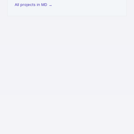
All projects in MD
→