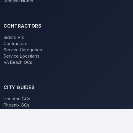
Release Notes
CONTRACTORS
BidBro Pro
Contractors
Service Categories
Service Locations
VA Beach GCs
CITY GUIDES
Houston GCs
Phoenix GCs
Las Vegas GCs
Raleigh GCs
Charlotte GCs
BidBro vs. Bidding