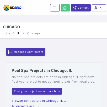
Contact
CHICAGO
Jobs
IL
Chicago
Message Contractors
Pool Spa Projects in Chicago, IL
No pool spa projects are open in Chicago, IL right now.
Post your project to get competing bids from local pros.
Post your project — compare bids
Browse contractors in Chicago, IL
→
All projects in IL
→