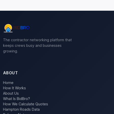
The contractor networking platform that
keeps crews busy and businesses
growing.
ABOUT
Home
How It Works
About Us
What Is BidBro?
How We Calculate Quotes
Hampton Roads Data