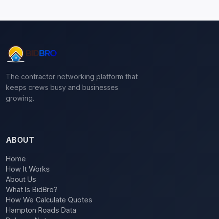
The contractor networking platform that
keeps crews busy and businesses
growing.
ABOUT
Home
How It Works
About Us
What Is BidBro?
How We Calculate Quotes
Hampton Roads Data