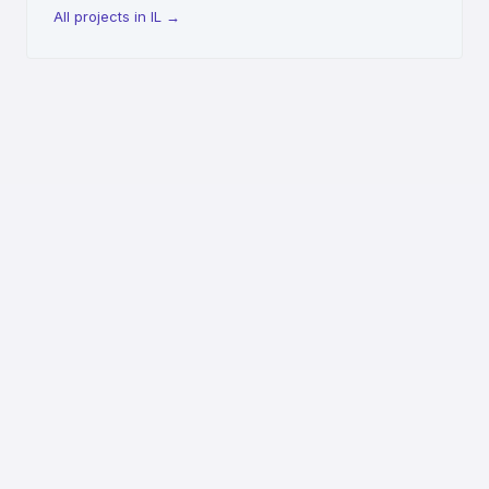
All projects in IL
→