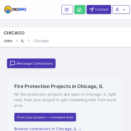
Contact
CHICAGO
Jobs
IL
Chicago
Message Contractors
Fire Protection Projects in Chicago, IL
No fire protection projects are open in Chicago, IL right
now. Post your project to get competing bids from local
pros.
Post your project — compare bids
Browse contractors in Chicago, IL
→