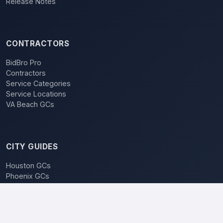
Release Notes
CONTRACTORS
BidBro Pro
Contractors
Service Categories
Service Locations
VA Beach GCs
CITY GUIDES
Houston GCs
Phoenix GCs
Las Vegas GCs
Raleigh GCs
Charlotte GCs
BidBro vs. Bidding