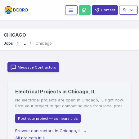
Contact
CHICAGO
Jobs
IL
Chicago
Message Contractors
Electrical Projects in Chicago, IL
No electrical projects are open in Chicago, IL right now.
Post your project to get competing bids from local pros.
Post your project — compare bids
Browse contractors in Chicago, IL
→
All projects in IL
→