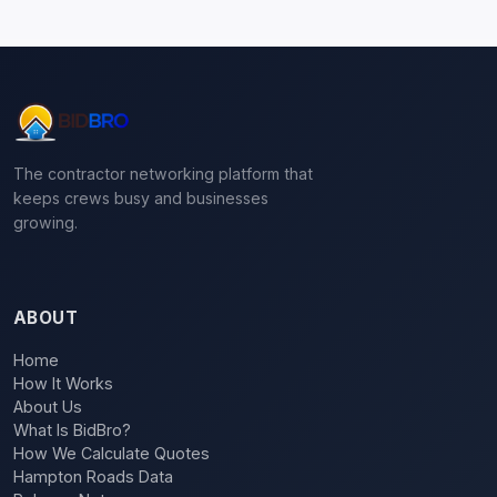
The contractor networking platform that
keeps crews busy and businesses
growing.
ABOUT
Home
How It Works
About Us
What Is BidBro?
How We Calculate Quotes
Hampton Roads Data