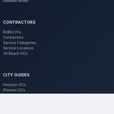
Release Notes
CONTRACTORS
BidBro Pro
Contractors
Service Categories
Service Locations
VA Beach GCs
CITY GUIDES
Houston GCs
Phoenix GCs
Las Vegas GCs
Raleigh GCs
Charlotte GCs
BidBro vs. Bidding