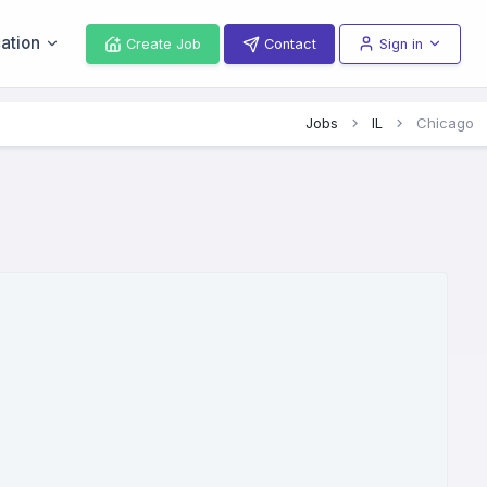
ation
Create Job
Contact
Sign in
Jobs
IL
Chicago