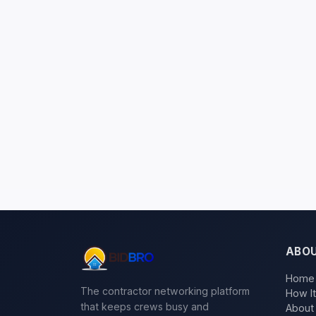
ABO
Home
The contractor networking platform
How I
that keeps crews busy and
About