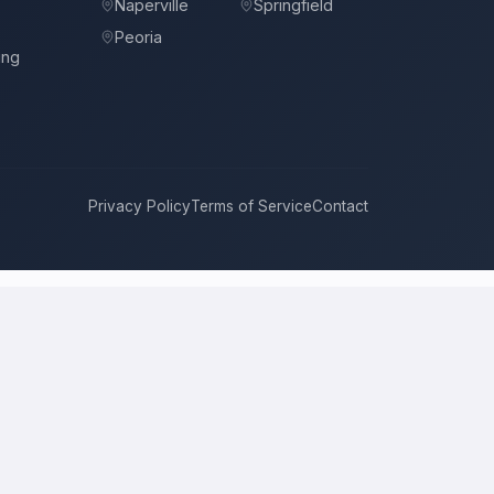
Naperville
Springfield
Peoria
ing
Privacy Policy
Terms of Service
Contact
o
compete for it with real bids. Instead of chasing one estimate at a
ach, and timeline. This is a place to hire a pro for a home-
ice is the figure several licensed contractors converge on for your