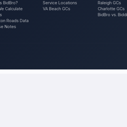
s BidBro?
Service Locations
Raleigh GCs
e Calculate
VA Beach GCs
Charlotte GCs
s
BidBro vs. Bidd
on Roads Data
se Notes
hicago
and compare local bids
project once, and licensed, insured contractors who work in
Chicag
n, a repair — and compare competing quotes side by side on price, appro
 will tell you what the work actually costs in
Chicago
— a fair local pr