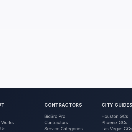
UT
CONTRACTORS
CITY GUIDE
BidBro Pro
Houston GCs
t Works
Contractors
Phoenix GCs
 Us
Service Categories
Las Vegas GC