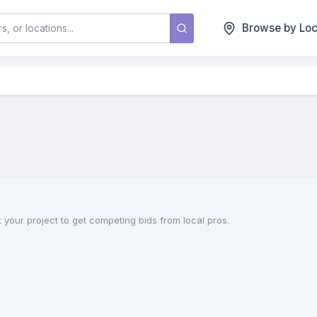
Browse by Loc
 your project to get competing bids from local pros.