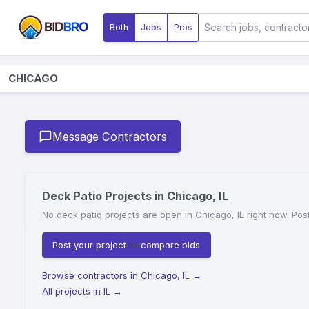
Both
Jobs
Pros
CHICAGO
Message Contractors
Deck Patio Projects in Chicago, IL
No deck patio projects are open in Chicago, IL right now. Post
Post your project — compare bids
Browse contractors in Chicago, IL
→
All projects in IL
→