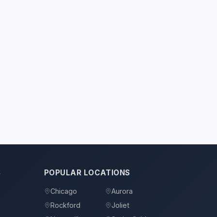
S
POPULAR LOCATIONS
Chicago
Aurora
Rockford
Joliet
s