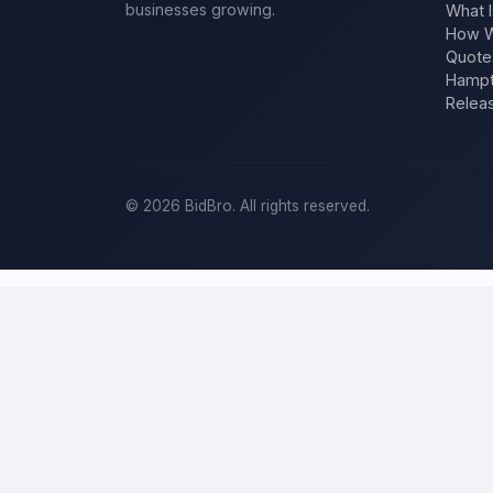
businesses growing.
What I
How W
Quote
Hampt
Relea
©
2026
BidBro. All rights reserved.
Post a home-improvement project in
C
BidBro is where
Chicago
homeowners get work done: describe your 
time, you post the job — a kitchen remodel, a new roof, an additio
improvement project, not a job board.
Describe your scope, your timeline, and your budget, and local pros
specific job, not a single estimate.