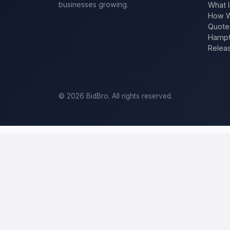
businesses growing.
What I
How W
Quote
Hampt
Relea
©
2026
BidBro. All rights reserved.
Post a home-improvement project in
C
BidBro is where
Colorado Springs
homeowners get work done: descr
one estimate at a time, you post the job — a kitchen remodel, a new
for a home-improvement project, not a job board.
Describe your scope, your timeline, and your budget, and local pros
for your specific job, not a single estimate.