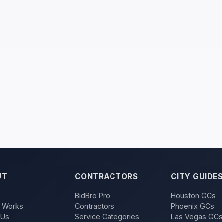
UT
CONTRACTORS
CITY GUIDE
BidBro Pro
Houston GCs
t Works
Contractors
Phoenix GCs
 Us
Service Categories
Las Vegas GC