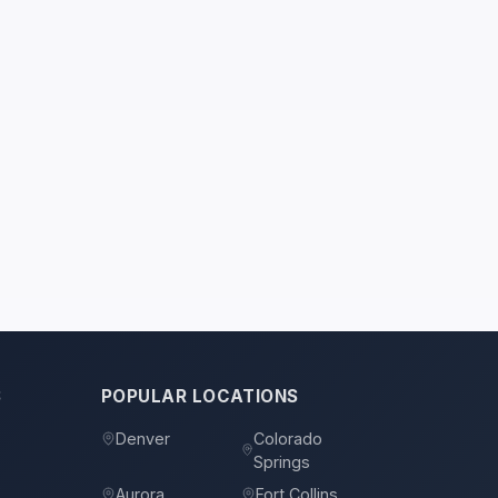
S
POPULAR LOCATIONS
Denver
Colorado
Springs
s
Aurora
Fort Collins