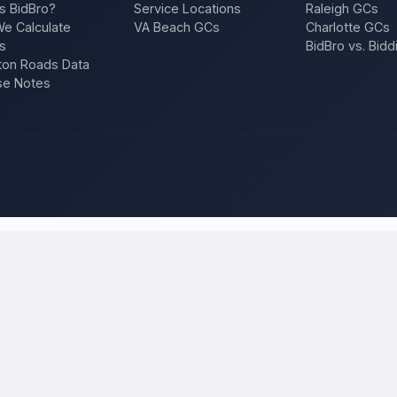
s BidBro?
Service Locations
Raleigh GCs
e Calculate
VA Beach GCs
Charlotte GCs
s
BidBro vs. Bidd
on Roads Data
se Notes
olorado Springs
and compare local bids
ibe your project once, and licensed, insured contractors who work in
 roof, an addition, a repair — and compare competing quotes side by si
 will tell you what the work actually costs in
Colorado Springs
— a fair