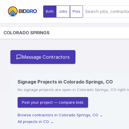
Both
Jobs
Pros
COLORADO SPRINGS
Message Contractors
Signage Projects in Colorado Springs, CO
No signage projects are open in Colorado Springs, CO right no
Post your project — compare bids
Browse contractors in Colorado Springs, CO
→
All projects in CO
→