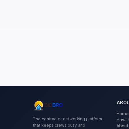
ABO
Home
The contractor networking platform
How I
that keeps crews busy and
About