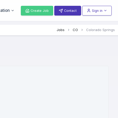
ation
Create Job
Contact
Sign in
Jobs
CO
Colorado Springs