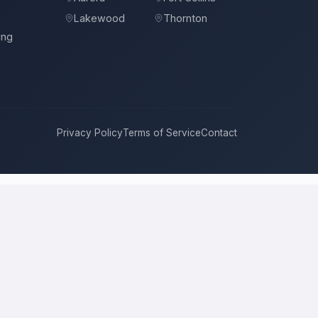
Lakewood
Thornton
ing
Privacy Policy
Terms of Service
Contact
Colorado Springs
compete for it with real bids. Instead of chasing
de on price, approach, and timeline. This is a place to hire a pro
 local price is the figure several licensed contractors converge on