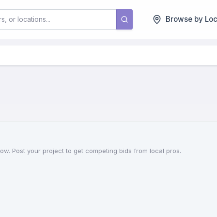
Browse by Loc
w. Post your project to get competing bids from local pros.