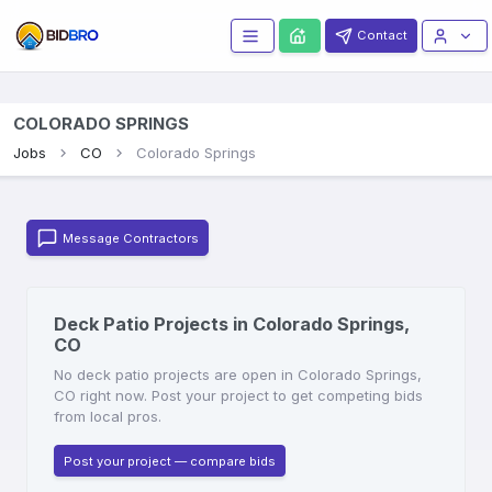
Contact
COLORADO SPRINGS
Jobs
CO
Colorado Springs
Message Contractors
Deck Patio Projects in Colorado Springs,
CO
No deck patio projects are open in Colorado Springs,
CO right now. Post your project to get competing bids
from local pros.
Post your project — compare bids