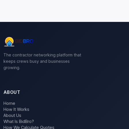
The contractor networking platform that
keeps crews busy and businesses
growing.
ABOUT
Home
How It Works
About Us
What Is BidBro?
How We Calculate Quotes