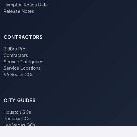
Hampton Roads Data
Release Notes
CONTRACTORS
BidBro Pro
Contractors
Service Categories
Service Locations
VA Beach GCs
CITY GUIDES
Houston GCs
Phoenix GCs
Las Vegas GCs
Raleigh GCs