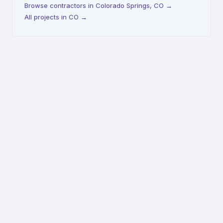
Browse contractors in Colorado Springs, CO
→
All projects in CO
→