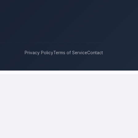
Privacy Policy
Terms of Service
Contact
e for it with real bids. Instead of chasing one estimate at a time,
 and timeline. This is a place to hire a pro for a home-improvement
 is the figure several licensed contractors converge on for your