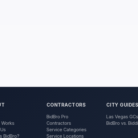
UT
CONTRACTORS
CITY GUIDE
BidBro Pro
Las Vegas GC
t Works
Contractors
BidBro vs. Bidd
 Us
Service Categories
s BidBro?
Service Locations