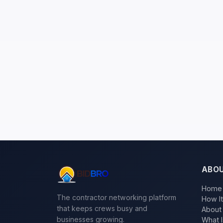
ABO
Home
The contractor networking platform
How I
that keeps crews busy and
About
businesses growing.
What I