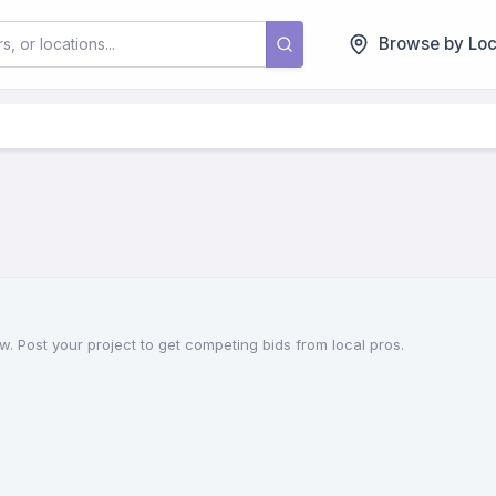
Browse by Loc
w. Post your project to get competing bids from local pros.