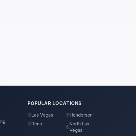
S
POPULAR LOCATIONS
s
Las Vegas
Henderson
ing
Reno
North Las
Vegas