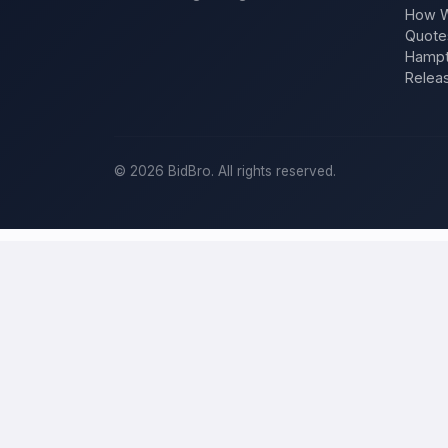
How W
Quote
Hampt
Relea
©
2026
BidBro. All rights reserved.
Post a home-improvement project in
R
BidBro is where
Reno
homeowners get work done: describe your pro
you post the job — a kitchen remodel, a new roof, an addition, a r
project, not a job board.
Describe your scope, your timeline, and your budget, and local pros
specific job, not a single estimate.