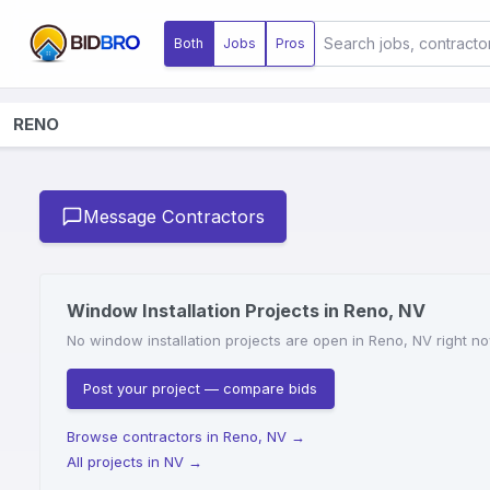
Both
Jobs
Pros
RENO
Message Contractors
Window Installation Projects in Reno, NV
No window installation projects are open in Reno, NV right no
Post your project — compare bids
Browse contractors in Reno, NV
→
All projects in NV
→