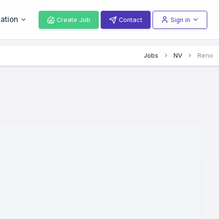
ation
Create Job
Contact
Sign in
Jobs
NV
Reno