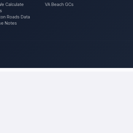
e Calculate
VA Beach GCs
s
on Roads Data
se Notes
eno
and compare local bids
ject once, and licensed, insured contractors who work in
Reno
compet
epair — and compare competing quotes side by side on price, approach,
 will tell you what the work actually costs in
Reno
— a fair local price