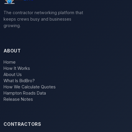
The contractor networking platform that
keeps crews busy and businesses
growing.
ABOUT
Home
How It Works
About Us
What Is BidBro?
How We Calculate Quotes
Hampton Roads Data
Release Notes
CONTRACTORS