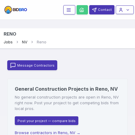
Contact
RENO
Jobs
NV
Reno
Message Contractors
General Construction Projects in Reno, NV
No general construction projects are open in Reno, NV
right now. Post your project to get competing bids from
local pros.
Post your project — compare bids
Browse contractors in Reno, NV
→