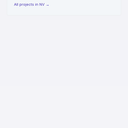
All projects in NV
→