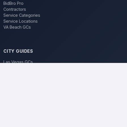
BidBro Pro
Contractors
Service Categories
Service Locations
VA Beach GCs
CITY GUIDES
Las Vegas GCs
BidBro vs. Bidding
POPULAR LOCATIONS
Las Vegas
Henderson
Reno
North Las Vegas