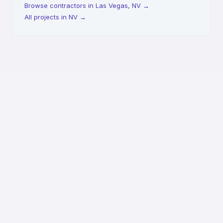
Browse contractors in Las Vegas, NV
→
All projects in NV
→