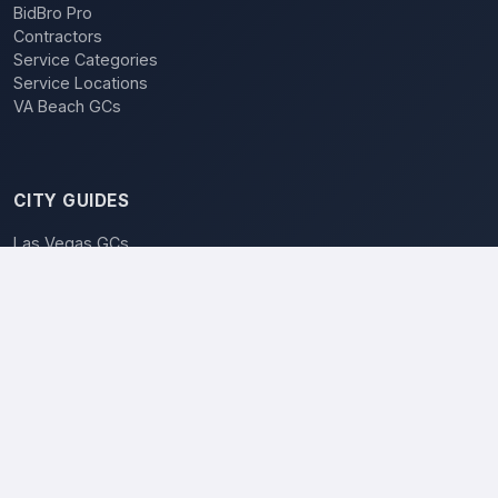
BidBro Pro
Contractors
Service Categories
Service Locations
VA Beach GCs
CITY GUIDES
Las Vegas GCs
BidBro vs. Bidding
POPULAR LOCATIONS
Las Vegas
Henderson
Reno
North Las Vegas