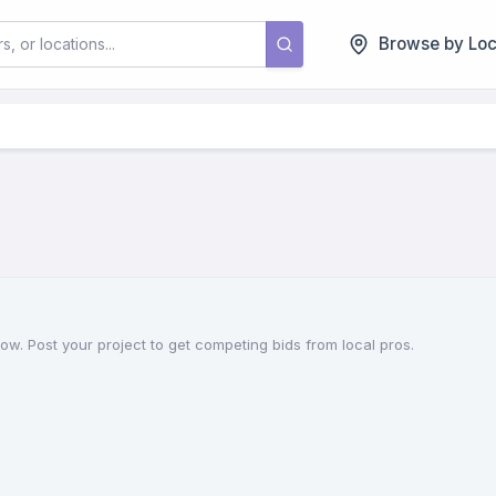
Browse by Loc
now. Post your project to get competing bids from local pros.