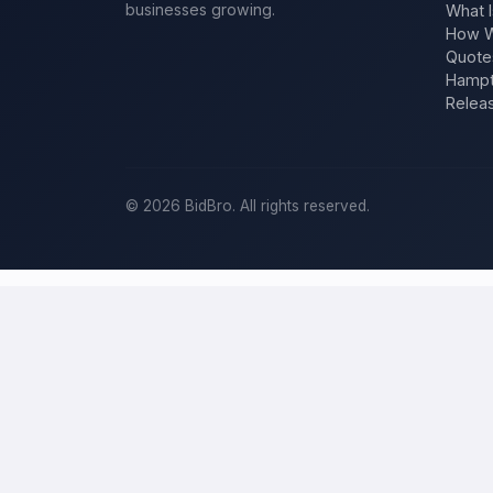
businesses growing.
What I
How W
Quote
Hampt
Relea
©
2026
BidBro. All rights reserved.
Post a home-improvement project in
S
BidBro is where
San Jose
homeowners get work done: describe your
a time, you post the job — a kitchen remodel, a new roof, an addit
improvement project, not a job board.
Describe your scope, your timeline, and your budget, and local pros
specific job, not a single estimate.