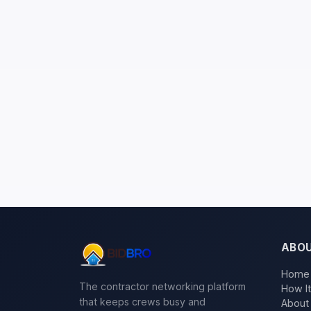
ABO
Home
The contractor networking platform
How I
that keeps crews busy and
About