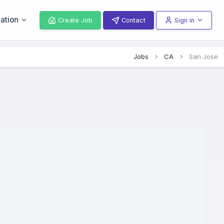
ation
Create Job
Contact
Sign in
Jobs
CA
San Jose