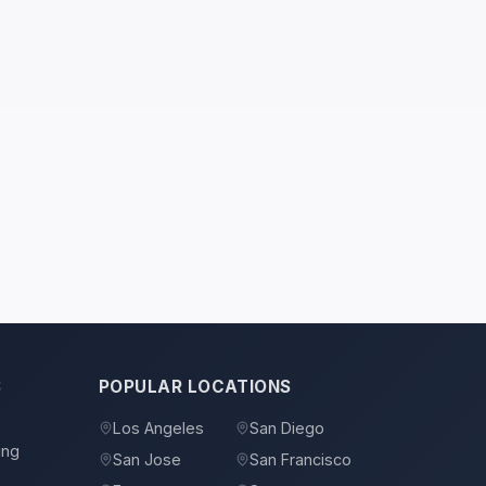
S
POPULAR LOCATIONS
Los Angeles
San Diego
ing
San Jose
San Francisco