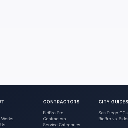
UT
CONTRACTORS
CITY GUIDE
BidBro Pro
San Diego GCs
t Works
Contractors
BidBro vs. Bidd
 Us
Service Categories