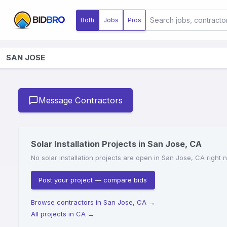
Both
Jobs
Pros
SAN JOSE
Message Contractors
Solar Installation Projects in San Jose, CA
No solar installation projects are open in San Jose, CA right 
Post your project — compare bids
Browse contractors in San Jose, CA
→
All projects in CA
→