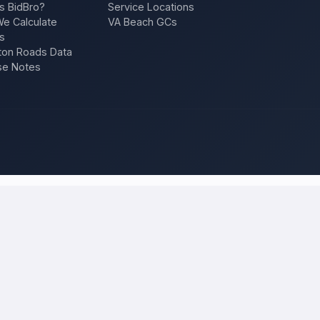
s BidBro?
Service Locations
e Calculate
VA Beach GCs
s
on Roads Data
se Notes
an Jose
and compare local bids
 project once, and licensed, insured contractors who work in
San Jo
ion, a repair — and compare competing quotes side by side on price, app
 will tell you what the work actually costs in
San Jose
— a fair local p