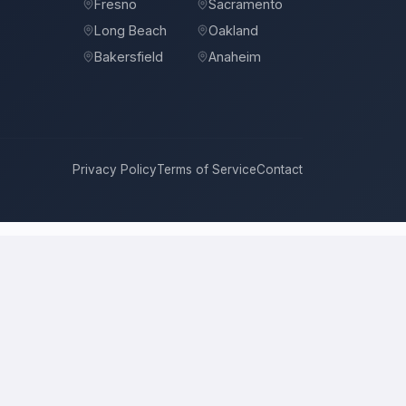
Fresno
Sacramento
Long Beach
Oakland
Bakersfield
Anaheim
Privacy Policy
Terms of Service
Contact
se
compete for it with real bids. Instead of chasing one estimate at
roach, and timeline. This is a place to hire a pro for a home-
rice is the figure several licensed contractors converge on for your