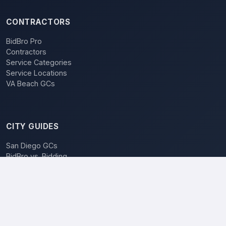
CONTRACTORS
BidBro Pro
Contractors
Service Categories
Service Locations
VA Beach GCs
CITY GUIDES
San Diego GCs
BidBro vs. Bidding
POPULAR LOCATIONS
Los Angeles
San Diego