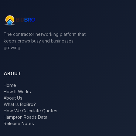
The contractor networking platform that
keeps crews busy and businesses
growing.
ABOUT
Home
How It Works
About Us
What Is BidBro?
How We Calculate Quotes
Hampton Roads Data
Release Notes