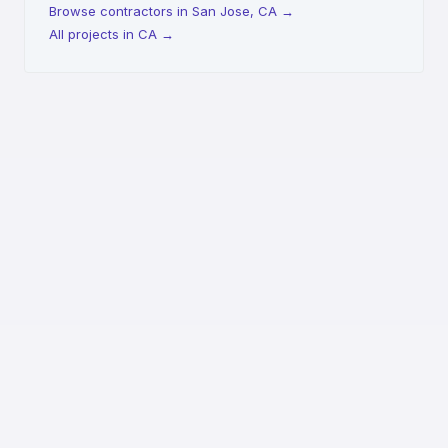
Browse contractors in San Jose, CA
→
All projects in CA
→