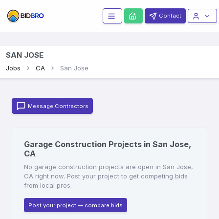
Contact
SAN JOSE
Jobs
CA
San Jose
Message Contractors
Garage Construction Projects in San Jose,
CA
No garage construction projects are open in San Jose,
CA right now. Post your project to get competing bids
from local pros.
Post your project — compare bids