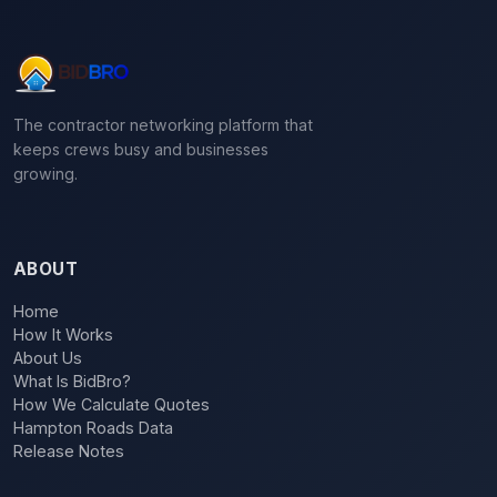
The contractor networking platform that
keeps crews busy and businesses
growing.
ABOUT
Home
How It Works
About Us
What Is BidBro?
How We Calculate Quotes
Hampton Roads Data
Release Notes