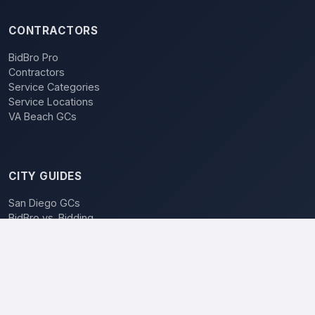
CONTRACTORS
BidBro Pro
Contractors
Service Categories
Service Locations
VA Beach GCs
CITY GUIDES
San Diego GCs
BidBro vs. Bidding
POPULAR LOCATIONS
Los Angeles
San Diego