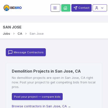
Contact
SAN JOSE
Jobs
CA
San Jose
Message Contractors
Demolition Projects in San Jose, CA
No demolition projects are open in San Jose, CA right
now. Post your project to get competing bids from local
pros.
Post your project — compare bids
Browse contractors in San Jose, CA
→