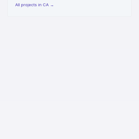
All projects in CA
→