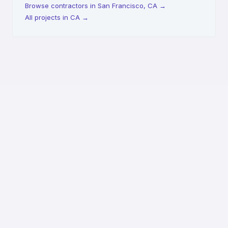
Browse contractors in San Francisco, CA
→
All projects in CA
→