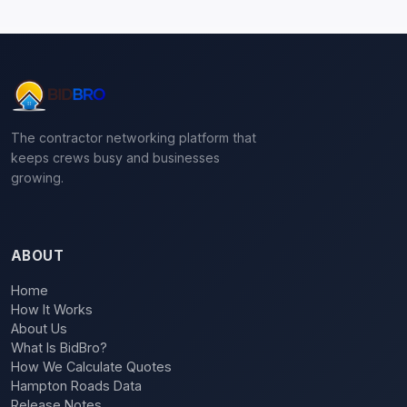
The contractor networking platform that
keeps crews busy and businesses
growing.
ABOUT
Home
How It Works
About Us
What Is BidBro?
How We Calculate Quotes
Hampton Roads Data
Release Notes