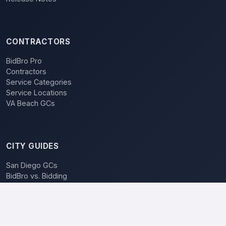
CONTRACTORS
BidBro Pro
Contractors
Service Categories
Service Locations
VA Beach GCs
CITY GUIDES
San Diego GCs
BidBro vs. Bidding
POPULAR LOCATIONS