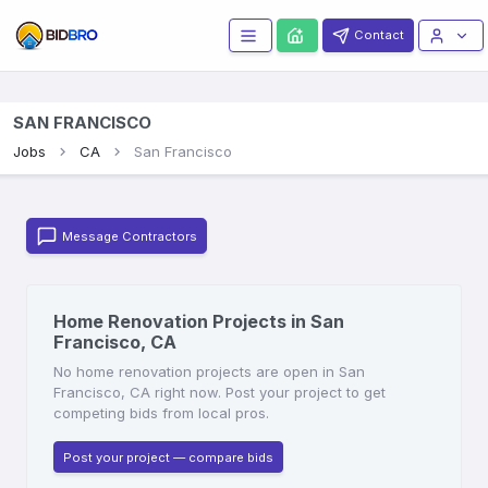
Contact
SAN FRANCISCO
Jobs
CA
San Francisco
Message Contractors
Home Renovation Projects in San
Francisco, CA
No home renovation projects are open in San
Francisco, CA right now. Post your project to get
competing bids from local pros.
Post your project — compare bids