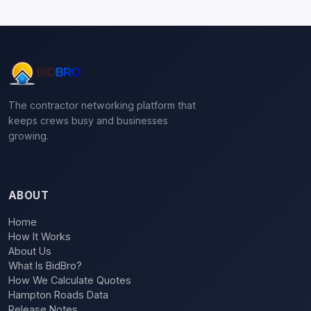
The contractor networking platform that
keeps crews busy and businesses
growing.
ABOUT
Home
How It Works
About Us
What Is BidBro?
How We Calculate Quotes
Hampton Roads Data
Release Notes