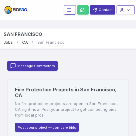
Contact
SAN FRANCISCO
Jobs
CA
San Francisco
Message Contractors
Fire Protection Projects in San Francisco,
CA
No fire protection projects are open in San Francisco,
CA right now. Post your project to get competing bids
from local pros.
Post your project — compare bids