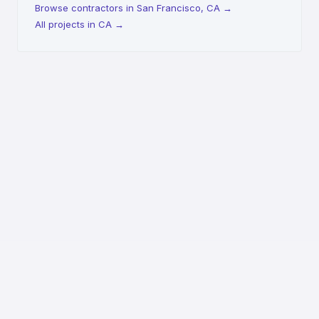
Browse contractors in San Francisco, CA
→
All projects in CA
→