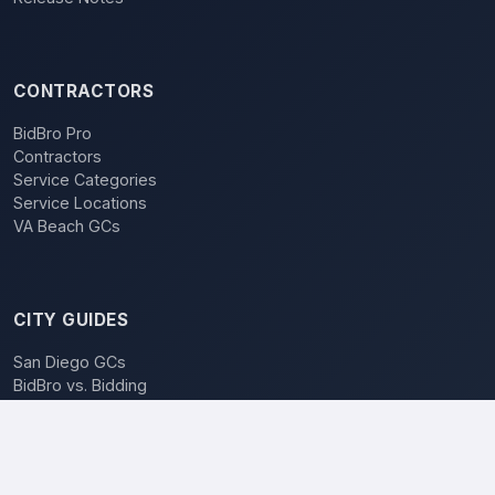
CONTRACTORS
BidBro Pro
Contractors
Service Categories
Service Locations
VA Beach GCs
CITY GUIDES
San Diego GCs
BidBro vs. Bidding
POPULAR LOCATIONS