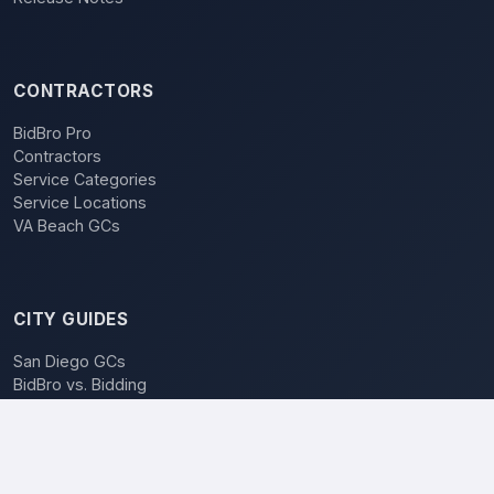
CONTRACTORS
BidBro Pro
Contractors
Service Categories
Service Locations
VA Beach GCs
CITY GUIDES
San Diego GCs
BidBro vs. Bidding
POPULAR LOCATIONS