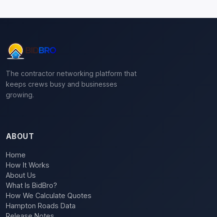
The contractor networking platform that
keeps crews busy and businesses
growing.
ABOUT
Home
How It Works
About Us
What Is BidBro?
How We Calculate Quotes
Hampton Roads Data
Release Notes