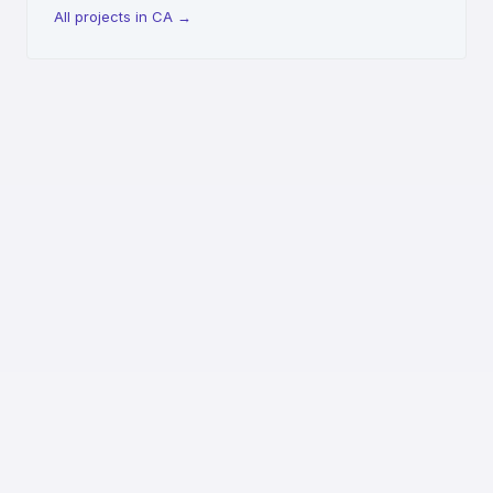
All projects in CA
→