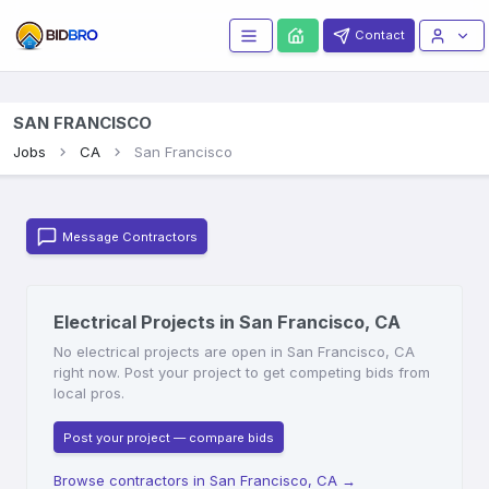
Contact
SAN FRANCISCO
Jobs
CA
San Francisco
Message Contractors
Electrical Projects in San Francisco, CA
No electrical projects are open in San Francisco, CA
right now. Post your project to get competing bids from
local pros.
Post your project — compare bids
Browse contractors in San Francisco, CA
→