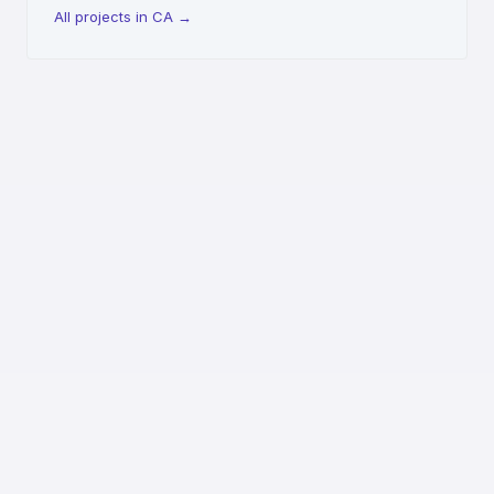
All projects in CA
→