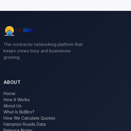
The contractor networking platform that
keeps crews busy and businesses
growing.
ABOUT
Home
How It Works
About Us
What Is BidBro?
How We Calculate Quotes
Hampton Roads Data
Release Notes