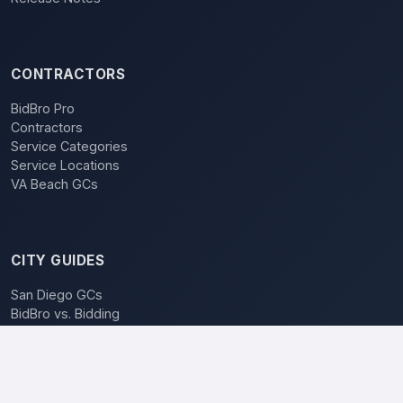
CONTRACTORS
BidBro Pro
Contractors
Service Categories
Service Locations
VA Beach GCs
CITY GUIDES
San Diego GCs
BidBro vs. Bidding
POPULAR LOCATIONS