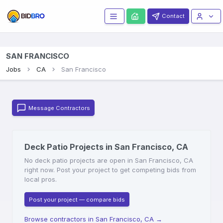
Contact
SAN FRANCISCO
Jobs
CA
San Francisco
Message Contractors
Deck Patio Projects in San Francisco, CA
No deck patio projects are open in San Francisco, CA
right now. Post your project to get competing bids from
local pros.
Post your project — compare bids
Browse contractors in San Francisco, CA
→