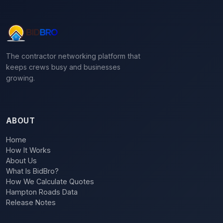
The contractor networking platform that
keeps crews busy and businesses
growing.
ABOUT
Home
How It Works
About Us
What Is BidBro?
How We Calculate Quotes
Hampton Roads Data
Release Notes