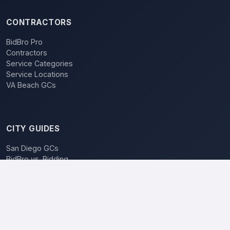
CONTRACTORS
BidBro Pro
Contractors
Service Categories
Service Locations
VA Beach GCs
CITY GUIDES
San Diego GCs
BidBro vs. Bidding
POPULAR LOCATIONS
Los Angeles
San Diego