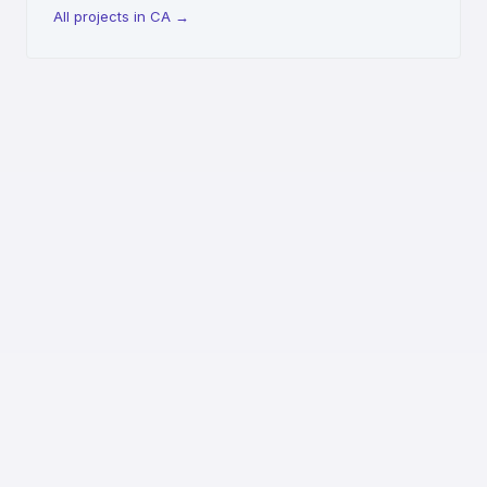
All projects in CA
→