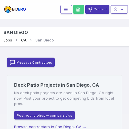
Contact
SAN DIEGO
Jobs
CA
San Diego
Message Contractors
Deck Patio Projects in San Diego, CA
No deck patio projects are open in San Diego, CA right
now. Post your project to get competing bids from local
pros.
Post your project — compare bids
Browse contractors in San Diego, CA
→