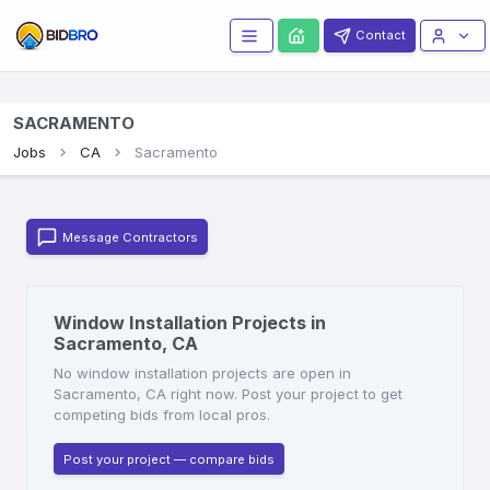
Contact
SACRAMENTO
Jobs
CA
Sacramento
Message Contractors
Window Installation Projects in
Sacramento, CA
No window installation projects are open in
Sacramento, CA right now. Post your project to get
competing bids from local pros.
Post your project — compare bids