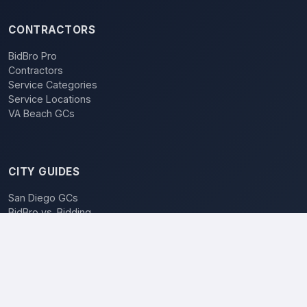
CONTRACTORS
BidBro Pro
Contractors
Service Categories
Service Locations
VA Beach GCs
CITY GUIDES
San Diego GCs
BidBro vs. Bidding
POPULAR LOCATIONS
Los Angeles
San Diego