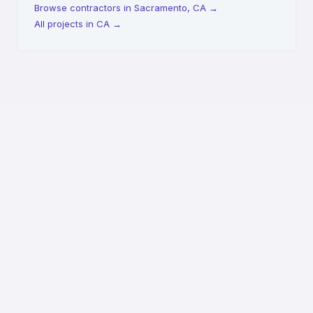
Browse contractors in Sacramento, CA
→
All projects in CA
→