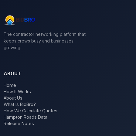
The contractor networking platform that
keeps crews busy and businesses
growing.
ABOUT
Home
How It Works
About Us
What Is BidBro?
How We Calculate Quotes
Hampton Roads Data
Release Notes