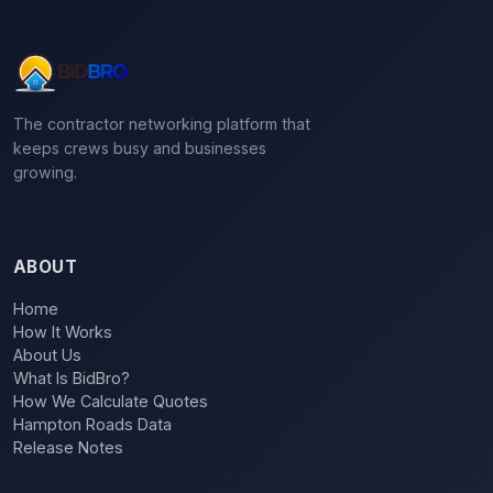
The contractor networking platform that
keeps crews busy and businesses
growing.
ABOUT
Home
How It Works
About Us
What Is BidBro?
How We Calculate Quotes
Hampton Roads Data
Release Notes