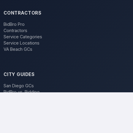
CONTRACTORS
BidBro Pro
Contractors
Service Categories
Service Locations
VA Beach GCs
CITY GUIDES
San Diego GCs
BidBro vs. Bidding
POPULAR LOCATIONS
Los Angeles
San Diego