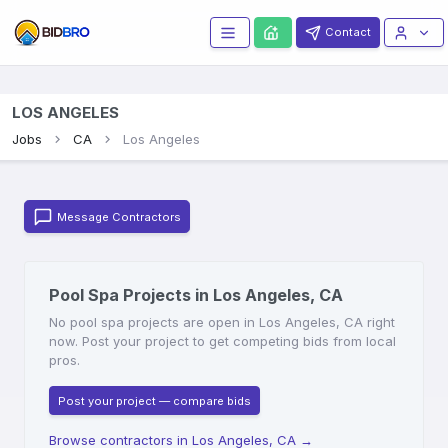
Contact
LOS ANGELES
Jobs
CA
Los Angeles
Message Contractors
Pool Spa Projects in Los Angeles, CA
No pool spa projects are open in Los Angeles, CA right
now. Post your project to get competing bids from local
pros.
Post your project — compare bids
Browse contractors in Los Angeles, CA
→