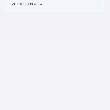
All projects in CA
→