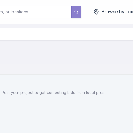
Browse by Loc
 Post your project to get competing bids from local pros.