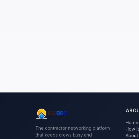
ABO
Home
The contractor networking platform
How I
that keeps crews busy and
About