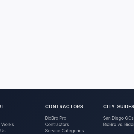
UT
CONTRACTORS
CITY GUIDE
BidBro Pro
San Diego GCs
t Works
Contractors
BidBro vs. Bidd
 Us
Service Categories