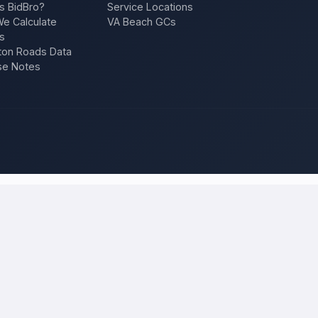
s BidBro?
Service Locations
e Calculate
VA Beach GCs
s
on Roads Data
se Notes
os Angeles
and compare local bids
our project once, and licensed, insured contractors who work in
Los 
f, an addition, a repair — and compare competing quotes side by side on
 will tell you what the work actually costs in
Los Angeles
— a fair loca