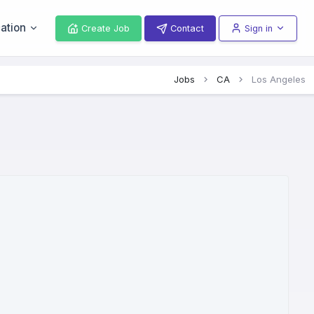
ation
Create Job
Contact
Sign in
Jobs
CA
Los Angeles