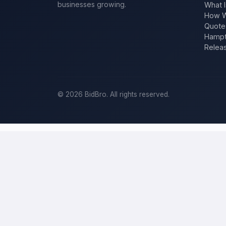
businesses growing.
What I
How W
Quote
Hampt
Relea
©
2026
BidBro. All rights reserved.
Post a home-improvement project in
L
BidBro is where
Los Angeles
homeowners get work done: describe y
estimate at a time, you post the job — a kitchen remodel, a new roo
home-improvement project, not a job board.
Describe your scope, your timeline, and your budget, and local pros
your specific job, not a single estimate.