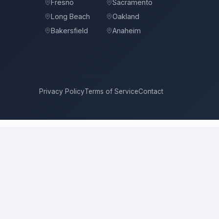
Fresno
Sacramento
Long Beach
Oakland
Bakersfield
Anaheim
Privacy Policy
Terms of Service
Contact
Angeles
compete for it with real bids. Instead of chasing one
 price, approach, and timeline. This is a place to hire a pro for a
l price is the figure several licensed contractors converge on for