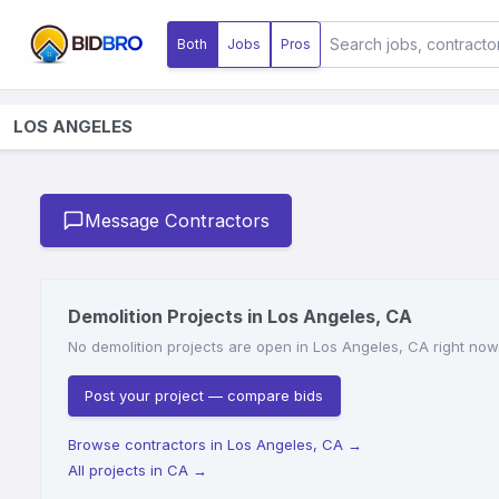
Both
Jobs
Pros
LOS ANGELES
Message Contractors
Demolition Projects in Los Angeles, CA
No demolition projects are open in Los Angeles, CA right now.
Post your project — compare bids
Browse contractors in Los Angeles, CA
→
All projects in CA
→