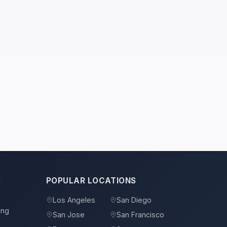
S
POPULAR LOCATIONS
Los Angeles
San Diego
ing
San Jose
San Francisco