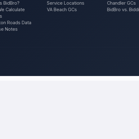
s BidBro?
Service Locations
Chandler GCs
e Calculate
VA Beach GCs
BidBro vs. Bidd
s
on Roads Data
se Notes
ucson
and compare local bids
roject once, and licensed, insured contractors who work in
Tucson
c
n, a repair — and compare competing quotes side by side on price, appro
 will tell you what the work actually costs in
Tucson
— a fair local pri