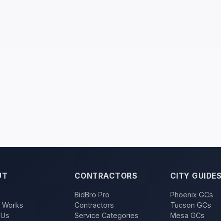
UT
CONTRACTORS
CITY GUIDE
BidBro Pro
Phoenix GCs
t Works
Contractors
Tucson GCs
 Us
Service Categories
Mesa GCs