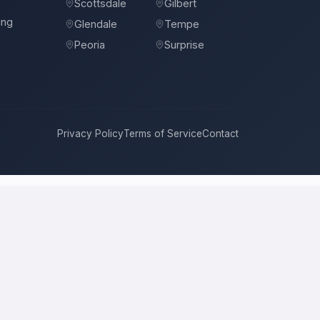
Scottsdale
Gilbert
ing
Glendale
Tempe
Peoria
Surprise
Privacy Policy
Terms of Service
Contact
ompete for it with real bids. Instead of chasing one estimate at a
ach, and timeline. This is a place to hire a pro for a home-
ce is the figure several licensed contractors converge on for your