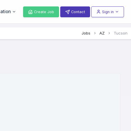
ation
Create Job
Contact
Sign in
Jobs
AZ
Tucson