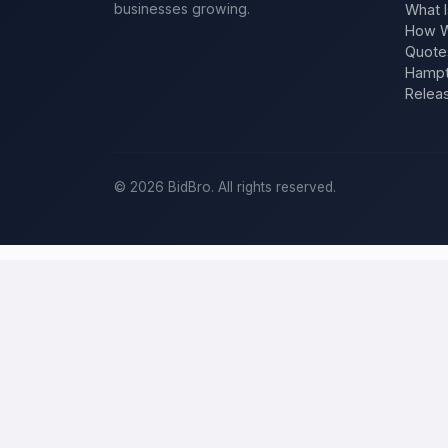
businesses growing.
What I
How W
Quote
Hampt
Relea
©
2026
BidBro. All rights reserved.
Post a home-improvement project in
T
BidBro is where
Tucson
homeowners get work done: describe your p
time, you post the job — a kitchen remodel, a new roof, an additio
improvement project, not a job board.
Describe your scope, your timeline, and your budget, and local pros
specific job, not a single estimate.