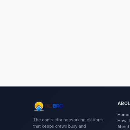
ABO
Home
The contractor networking platform
How I
that keeps crews busy and
About