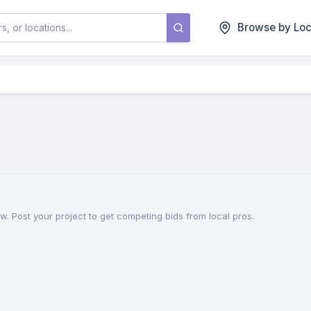
Browse by Loc
. Post your project to get competing bids from local pros.