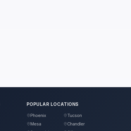
S
POPULAR LOCATIONS
Phoenix
Tucson
Mesa
Chandler