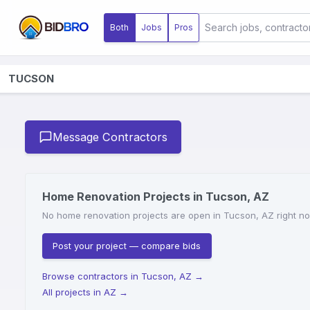
Both
Jobs
Pros
TUCSON
Message Contractors
Home Renovation Projects in Tucson, AZ
No home renovation projects are open in Tucson, AZ right now
Post your project — compare bids
Browse contractors in Tucson, AZ
→
All projects in AZ
→