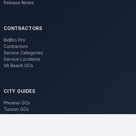
Release Notes
CONTRACTORS
BidBro Pro
Contractors
Service Categories
Service Locations
VA Beach GCs
CITY GUIDES
Phoenix GCs
Tucson GCs
Mesa GCs
Chandler GCs
BidBro vs. Bidding