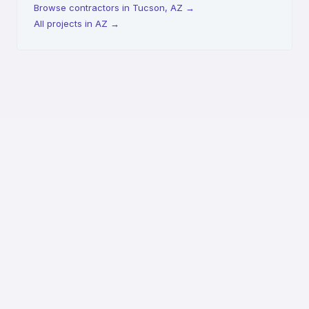
Browse contractors in Tucson, AZ
→
All projects in AZ
→