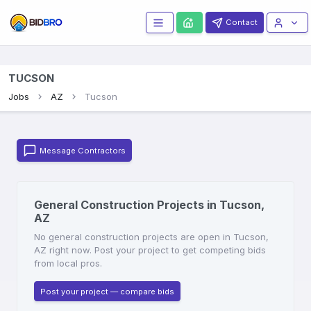
Contact
TUCSON
Jobs
AZ
Tucson
Message Contractors
General Construction Projects in Tucson,
AZ
No general construction projects are open in Tucson,
AZ right now. Post your project to get competing bids
from local pros.
Post your project — compare bids