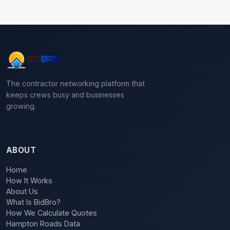
The contractor networking platform that
keeps crews busy and businesses
growing.
ABOUT
Home
How It Works
About Us
What Is BidBro?
How We Calculate Quotes
Hampton Roads Data