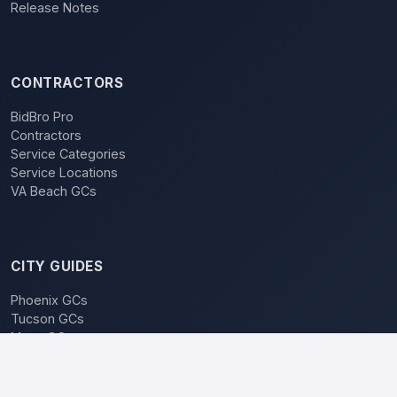
Release Notes
CONTRACTORS
BidBro Pro
Contractors
Service Categories
Service Locations
VA Beach GCs
CITY GUIDES
Phoenix GCs
Tucson GCs
Mesa GCs
Chandler GCs
BidBro vs. Bidding