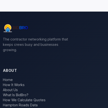
The contractor networking platform that
keeps crews busy and businesses
growing.
ABOUT
Home
How It Works
About Us
What Is BidBro?
How We Calculate Quotes
Hampton Roads Data