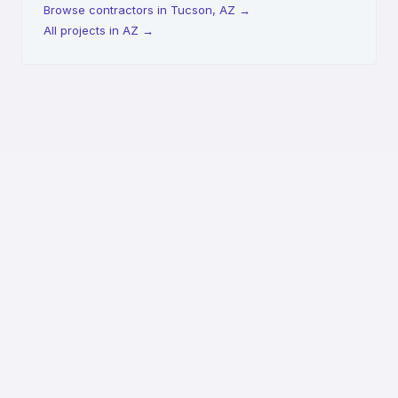
Browse contractors in Tucson, AZ
→
All projects in AZ
→