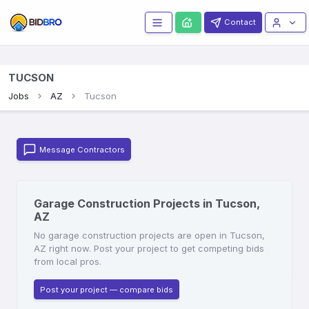
Contact
TUCSON
Jobs
AZ
Tucson
Message Contractors
Garage Construction Projects in Tucson,
AZ
No garage construction projects are open in Tucson,
AZ right now. Post your project to get competing bids
from local pros.
Post your project — compare bids