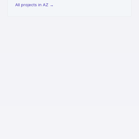
All projects in AZ
→