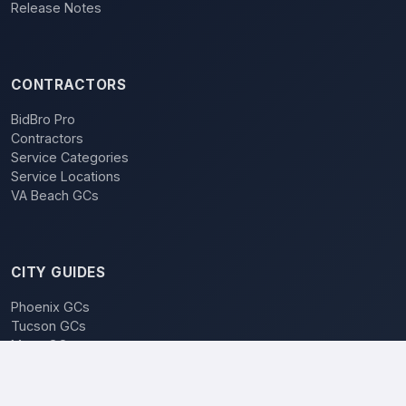
Release Notes
CONTRACTORS
BidBro Pro
Contractors
Service Categories
Service Locations
VA Beach GCs
CITY GUIDES
Phoenix GCs
Tucson GCs
Mesa GCs
Chandler GCs
BidBro vs. Bidding