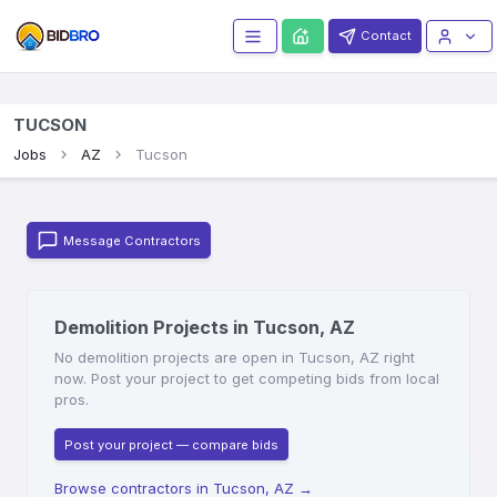
Contact
TUCSON
Jobs
AZ
Tucson
Message Contractors
Demolition Projects in Tucson, AZ
No demolition projects are open in Tucson, AZ right
now. Post your project to get competing bids from local
pros.
Post your project — compare bids
Browse contractors in Tucson, AZ
→