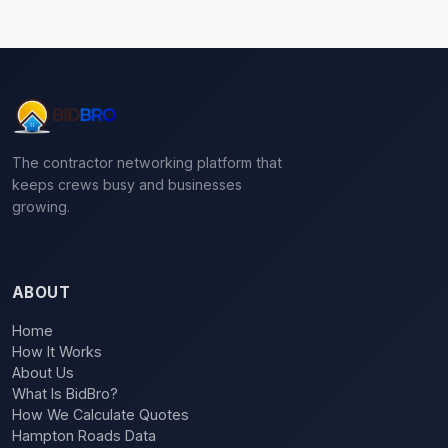
The contractor networking platform that
keeps crews busy and businesses
growing.
ABOUT
Home
How It Works
About Us
What Is BidBro?
How We Calculate Quotes
Hampton Roads Data