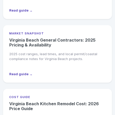
Read guide →
MARKET SNAPSHOT
Virginia Beach General Contractors: 2025
Pricing & Availability
2025 cost ranges, lead times, and local permit/coastal
compliance notes for Virginia Beach projects.
Read guide →
COST GUIDE
Virginia Beach Kitchen Remodel Cost: 2026
Price Guide