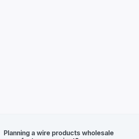
Planning a wire products wholesale