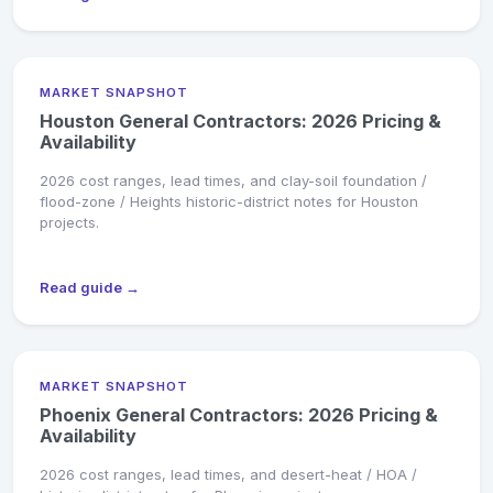
MARKET SNAPSHOT
Houston General Contractors: 2026 Pricing &
Availability
2026 cost ranges, lead times, and clay-soil foundation /
flood-zone / Heights historic-district notes for Houston
projects.
Read guide →
MARKET SNAPSHOT
Phoenix General Contractors: 2026 Pricing &
Availability
2026 cost ranges, lead times, and desert-heat / HOA /