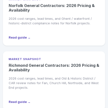
Norfolk General Contractors: 2026 Pricing &
Availability
2026 cost ranges, lead times, and Ghent / waterfront /
historic-district compliance notes for Norfolk projects.
Read guide →
MARKET SNAPSHOT
Richmond General Contractors: 2026 Pricing &
Availability
2026 cost ranges, lead times, and Old & Historic District /
CAR review notes for Fan, Church Hill, Northside, and West
End projects.
Read guide →