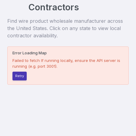
Contractors
Find
wire product wholesale manufacturer
across
the United States. Click on any state to view local
contractor availability.
Error Loading Map
Failed to fetch
If running locally, ensure the API server is
running (e.g. port 3001).
Retry