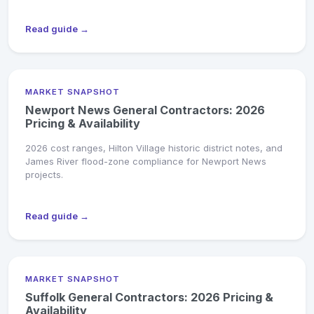
Read guide →
MARKET SNAPSHOT
Newport News General Contractors: 2026
Pricing & Availability
2026 cost ranges, Hilton Village historic district notes, and
James River flood-zone compliance for Newport News
projects.
Read guide →
MARKET SNAPSHOT
Suffolk General Contractors: 2026 Pricing &
Availability