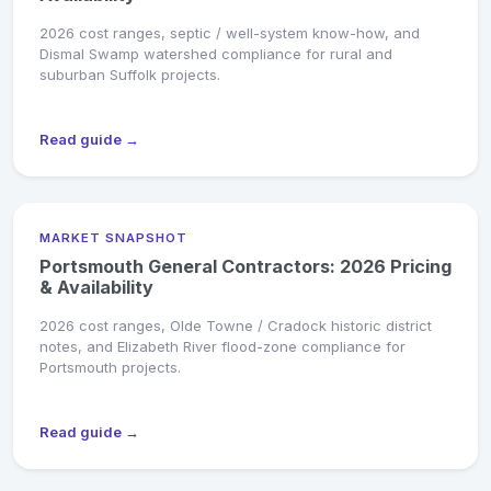
2026 cost ranges, septic / well-system know-how, and
Dismal Swamp watershed compliance for rural and
suburban Suffolk projects.
Read guide →
MARKET SNAPSHOT
Portsmouth General Contractors: 2026 Pricing
& Availability
2026 cost ranges, Olde Towne / Cradock historic district
notes, and Elizabeth River flood-zone compliance for
Portsmouth projects.
Read guide →