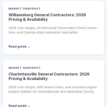
MARKET SNAPSHOT
Williamsburg General Contractors: 2026
Pricing & Availability
2026 cost ranges, Architectural Preservation District know-
how, and Colonial-style restoration specialists.
Read guide →
MARKET SNAPSHOT
Charlottesville General Contractors: 2026
Pricing & Availability
2026 cost ranges, BAR review notes, and mountain-region
project realities for Charlottesville and Albemarle County.
Read guide →