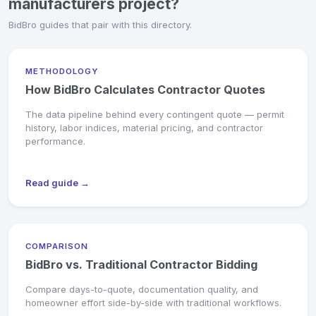
manufacturers project?
BidBro guides that pair with this directory.
METHODOLOGY
How BidBro Calculates Contractor Quotes
The data pipeline behind every contingent quote — permit
history, labor indices, material pricing, and contractor
performance.
Read guide →
COMPARISON
BidBro vs. Traditional Contractor Bidding
Compare days-to-quote, documentation quality, and
homeowner effort side-by-side with traditional workflows.