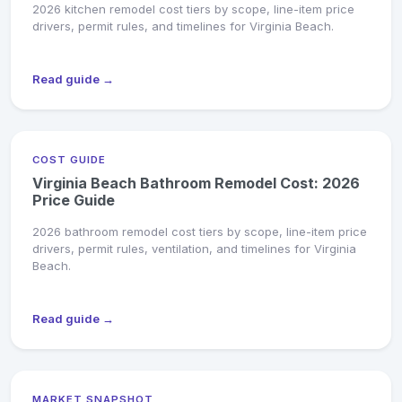
2026 kitchen remodel cost tiers by scope, line-item price
drivers, permit rules, and timelines for Virginia Beach.
Read guide →
COST GUIDE
Virginia Beach Bathroom Remodel Cost: 2026
Price Guide
2026 bathroom remodel cost tiers by scope, line-item price
drivers, permit rules, ventilation, and timelines for Virginia
Beach.
Read guide →
MARKET SNAPSHOT