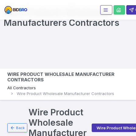
Wire Products Wholesale
Manufacturers
Contractors
WIRE PRODUCT WHOLESALE MANUFACTURER
CONTRACTORS
All Contractors
Wire Product Wholesale Manufacturer Contractors
Wire Product
Wholesale
Wire Product Whole
Back
Manufacturer