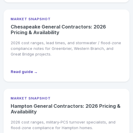
MARKET SNAPSHOT
Chesapeake General Contractors: 2026
Pricing & Availability
2026 cost ranges, lead times, and stormwater / flood-zone
compliance notes for Greenbrier, Western Branch, and
Great Bridge projects.
Read guide →
MARKET SNAPSHOT
Hampton General Contractors: 2026 Pricing &
Availability
2026 cost ranges, military-PCS turnover specialists, and
flood-zone compliance for Hampton homes.