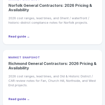
Norfolk General Contractors: 2026 Pricing &
Availability
2026 cost ranges, lead times, and Ghent / waterfront /
historic-district compliance notes for Norfolk projects.
Read guide →
MARKET SNAPSHOT
Richmond General Contractors: 2026 Pricing &
Availability
2026 cost ranges, lead times, and Old & Historic District /
CAR review notes for Fan, Church Hill, Northside, and West
End projects.
Read guide →