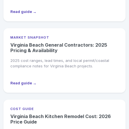
Read guide →
MARKET SNAPSHOT
Virginia Beach General Contractors: 2025
Pricing & Availability
2025 cost ranges, lead times, and local permit/coastal
compliance notes for Virginia Beach projects.
Read guide →
COST GUIDE
Virginia Beach Kitchen Remodel Cost: 2026
Price Guide