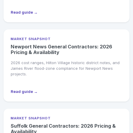
Read guide →
MARKET SNAPSHOT
Newport News General Contractors: 2026
Pricing & Availability
2026 cost ranges, Hilton Village historic district notes, and
James River flood-zone compliance for Newport News
projects.
Read guide →
MARKET SNAPSHOT
Suffolk General Contractors: 2026 Pricing &
Availability