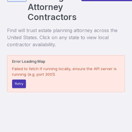
Attorney
Contractors
Find
will trust estate planning attorney
across the
United States. Click on any state to view local
contractor availability.
Error Loading Map
Failed to fetch
If running locally, ensure the API server is
running (e.g. port 3001).
Retry