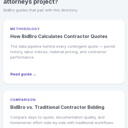
attorneys project?
BidBro guides that pair with this directory.
METHODOLOGY
How BidBro Calculates Contractor Quotes
The data pipeline behind every contingent quote — permit
history, labor indices, material pricing, and contractor
performance.
Read guide →
COMPARISON
BidBro vs. Traditional Contractor Bidding
Compare days-to-quote, documentation quality, and
homeowner effort side-by-side with traditional workflows.