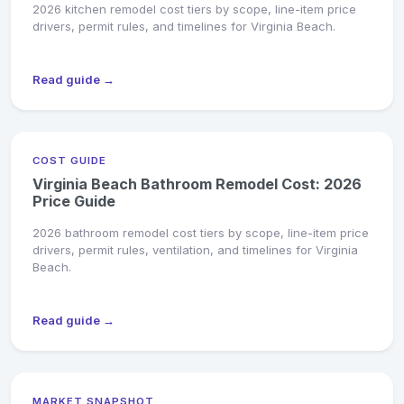
2026 kitchen remodel cost tiers by scope, line-item price
drivers, permit rules, and timelines for Virginia Beach.
Read guide →
COST GUIDE
Virginia Beach Bathroom Remodel Cost: 2026
Price Guide
2026 bathroom remodel cost tiers by scope, line-item price
drivers, permit rules, ventilation, and timelines for Virginia
Beach.
Read guide →
MARKET SNAPSHOT