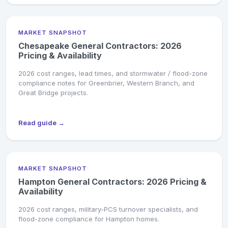
MARKET SNAPSHOT
Chesapeake General Contractors: 2026
Pricing & Availability
2026 cost ranges, lead times, and stormwater / flood-zone
compliance notes for Greenbrier, Western Branch, and
Great Bridge projects.
Read guide →
MARKET SNAPSHOT
Hampton General Contractors: 2026 Pricing &
Availability
2026 cost ranges, military-PCS turnover specialists, and
flood-zone compliance for Hampton homes.