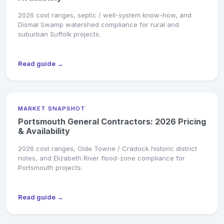
2026 cost ranges, septic / well-system know-how, and
Dismal Swamp watershed compliance for rural and
suburban Suffolk projects.
Read guide →
MARKET SNAPSHOT
Portsmouth General Contractors: 2026 Pricing
& Availability
2026 cost ranges, Olde Towne / Cradock historic district
notes, and Elizabeth River flood-zone compliance for
Portsmouth projects.
Read guide →