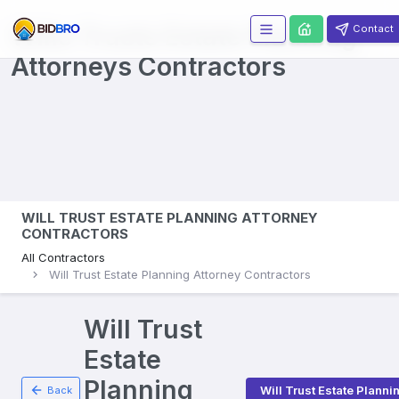
Wills Trusts Estate Planning
Contact
Attorneys
Contractors
WILL TRUST ESTATE PLANNING ATTORNEY
CONTRACTORS
All Contractors
Will Trust Estate Planning Attorney Contractors
Will Trust
Estate
Planning
Will Trust Estate Planni
Back