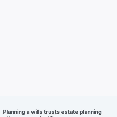
Planning a wills trusts estate planning