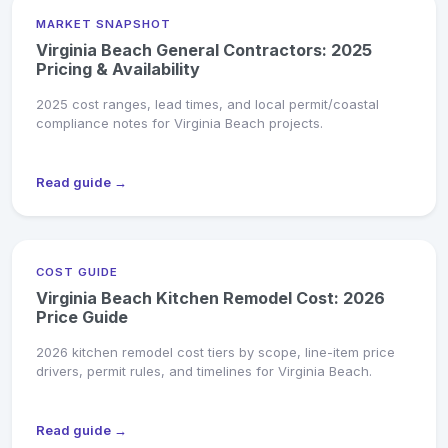
MARKET SNAPSHOT
Virginia Beach General Contractors: 2025
Pricing & Availability
2025 cost ranges, lead times, and local permit/coastal
compliance notes for Virginia Beach projects.
Read guide →
COST GUIDE
Virginia Beach Kitchen Remodel Cost: 2026
Price Guide
2026 kitchen remodel cost tiers by scope, line-item price
drivers, permit rules, and timelines for Virginia Beach.
Read guide →