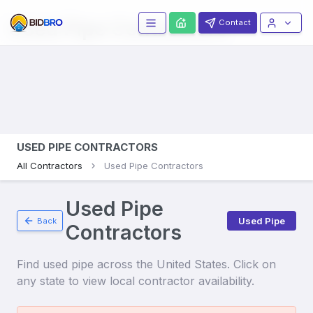
Used Pipe
Contractors
Contact
USED PIPE CONTRACTORS
All Contractors
Used Pipe Contractors
Used Pipe
Used Pipe
Back
Contractors
Find
used pipe
across the United States. Click on
any state to view local contractor availability.