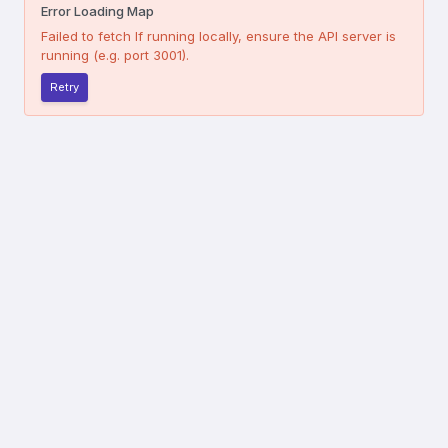
Error Loading Map
Failed to fetch
If running locally, ensure the API server is
running (e.g. port 3001).
Retry