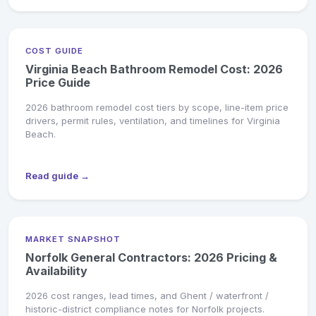
COST GUIDE
Virginia Beach Bathroom Remodel Cost: 2026
Price Guide
2026 bathroom remodel cost tiers by scope, line-item price
drivers, permit rules, ventilation, and timelines for Virginia
Beach.
Read guide →
MARKET SNAPSHOT
Norfolk General Contractors: 2026 Pricing &
Availability
2026 cost ranges, lead times, and Ghent / waterfront /
historic-district compliance notes for Norfolk projects.