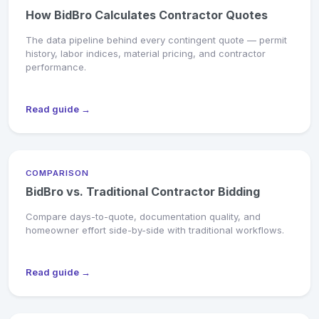
How BidBro Calculates Contractor Quotes
The data pipeline behind every contingent quote — permit
history, labor indices, material pricing, and contractor
performance.
Read guide →
COMPARISON
BidBro vs. Traditional Contractor Bidding
Compare days-to-quote, documentation quality, and
homeowner effort side-by-side with traditional workflows.
Read guide →