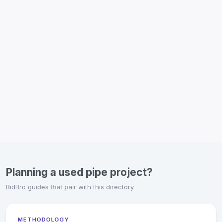
Planning a used pipe project?
BidBro guides that pair with this directory.
METHODOLOGY