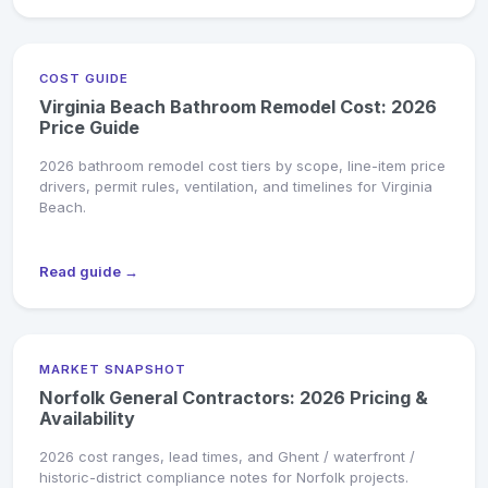
COST GUIDE
Virginia Beach Bathroom Remodel Cost: 2026
Price Guide
2026 bathroom remodel cost tiers by scope, line-item price
drivers, permit rules, ventilation, and timelines for Virginia
Beach.
Read guide →
MARKET SNAPSHOT
Norfolk General Contractors: 2026 Pricing &
Availability
2026 cost ranges, lead times, and Ghent / waterfront /
historic-district compliance notes for Norfolk projects.