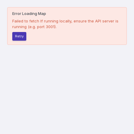
Error Loading Map
Failed to fetch
If running locally, ensure the API server is
running (e.g. port 3001).
Retry