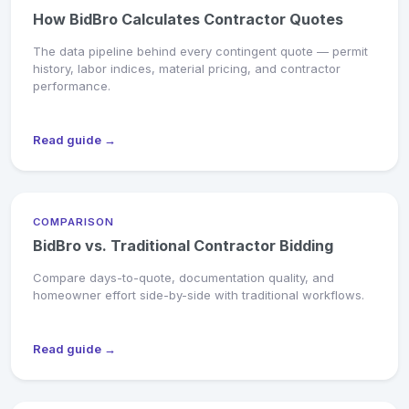
How BidBro Calculates Contractor Quotes
The data pipeline behind every contingent quote — permit
history, labor indices, material pricing, and contractor
performance.
Read guide →
COMPARISON
BidBro vs. Traditional Contractor Bidding
Compare days-to-quote, documentation quality, and
homeowner effort side-by-side with traditional workflows.
Read guide →