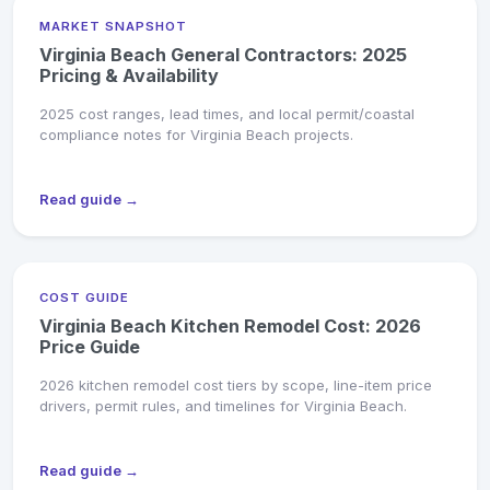
MARKET SNAPSHOT
Virginia Beach General Contractors: 2025
Pricing & Availability
2025 cost ranges, lead times, and local permit/coastal
compliance notes for Virginia Beach projects.
Read guide →
COST GUIDE
Virginia Beach Kitchen Remodel Cost: 2026
Price Guide
2026 kitchen remodel cost tiers by scope, line-item price
drivers, permit rules, and timelines for Virginia Beach.
Read guide →