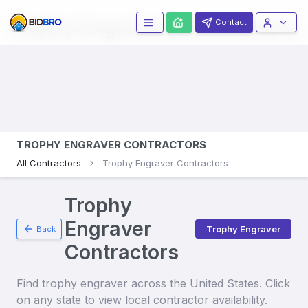
Trophy Engravers
Contractors
Contact
TROPHY ENGRAVER CONTRACTORS
All Contractors
Trophy Engraver Contractors
Trophy
Engraver
Trophy Engraver
Back
Contractors
Find
trophy engraver
across the United States. Click
on any state to view local contractor availability.