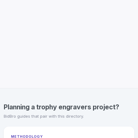
Planning a trophy engravers project?
BidBro guides that pair with this directory.
METHODOLOGY