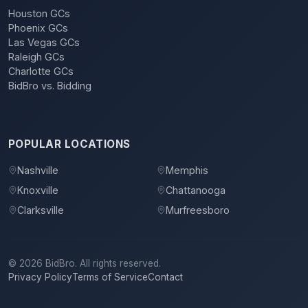
Houston GCs
Phoenix GCs
Las Vegas GCs
Raleigh GCs
Charlotte GCs
BidBro vs. Bidding
POPULAR LOCATIONS
Nashville
Memphis
Knoxville
Chattanooga
Clarksville
Murfreesboro
©
2026
BidBro. All rights reserved.
Privacy Policy
Terms of Service
Contact