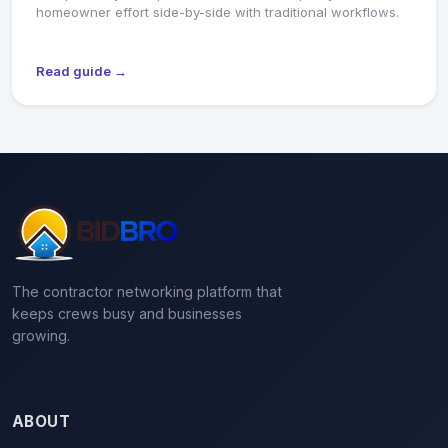
homeowner effort side-by-side with traditional workflows.
Read guide →
The contractor networking platform that
keeps crews busy and businesses
growing.
ABOUT