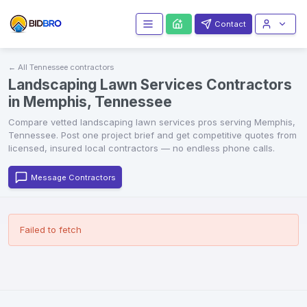
Contact
← All
Tennessee
contractors
Landscaping Lawn Services Contractors
in Memphis, Tennessee
Compare vetted
landscaping lawn services
pros serving
Memphis
,
Tennessee
. Post one project brief and get competitive quotes from
licensed, insured local contractors — no endless phone calls.
Message Contractors
Failed to fetch