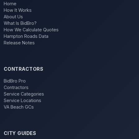
Home
How It Works
About Us
What Is BidBro?
How We Calculate Quotes
Hampton Roads Data
Release Notes
CONTRACTORS
BidBro Pro
Contractors
Service Categories
Service Locations
VA Beach GCs
CITY GUIDES