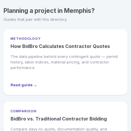
Planning a project in Memphis?
Guides that pair with this directory.
METHODOLOGY
How BidBro Calculates Contractor Quotes
The data pipeline behind every contingent quote — permit
history, labor indices, material pricing, and contractor
performance.
Read guide →
COMPARISON
BidBro vs. Traditional Contractor Bidding
Compare days-to-quote, documentation quality, and