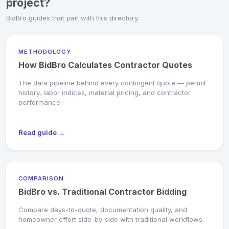
project?
BidBro guides that pair with this directory.
METHODOLOGY
How BidBro Calculates Contractor Quotes
The data pipeline behind every contingent quote — permit
history, labor indices, material pricing, and contractor
performance.
Read guide →
COMPARISON
BidBro vs. Traditional Contractor Bidding
Compare days-to-quote, documentation quality, and
homeowner effort side-by-side with traditional workflows.