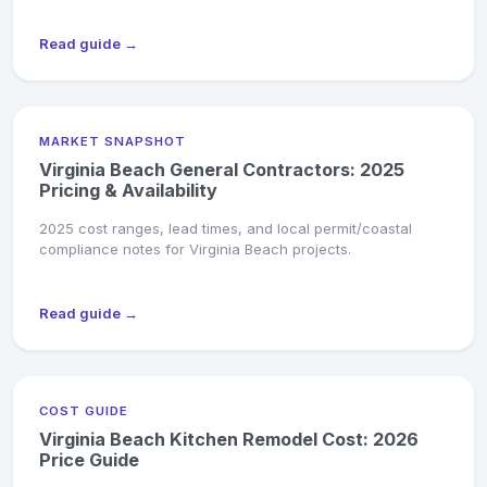
Read guide →
MARKET SNAPSHOT
Virginia Beach General Contractors: 2025
Pricing & Availability
2025 cost ranges, lead times, and local permit/coastal
compliance notes for Virginia Beach projects.
Read guide →
COST GUIDE
Virginia Beach Kitchen Remodel Cost: 2026
Price Guide