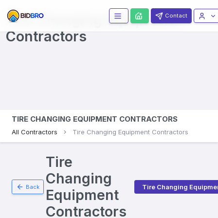
Tire Changing Equipment
Contact
Contractors
TIRE CHANGING EQUIPMENT CONTRACTORS
All Contractors
Tire Changing Equipment Contractors
Tire
Changing
Tire Changing Equipme
Back
Equipment
Contractors