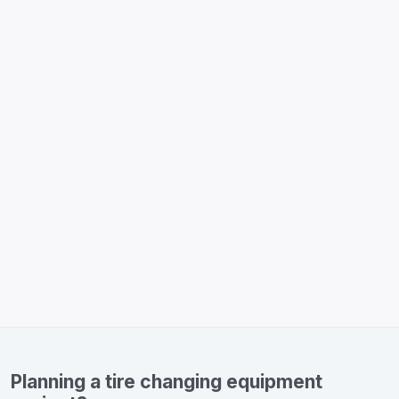
Planning a tire changing equipment