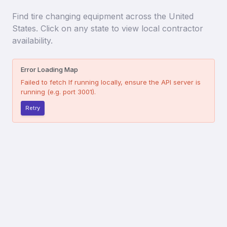
Find
tire changing equipment
across the United
States. Click on any state to view local contractor
availability.
Error Loading Map
Failed to fetch
If running locally, ensure the API server is
running (e.g. port 3001).
Retry