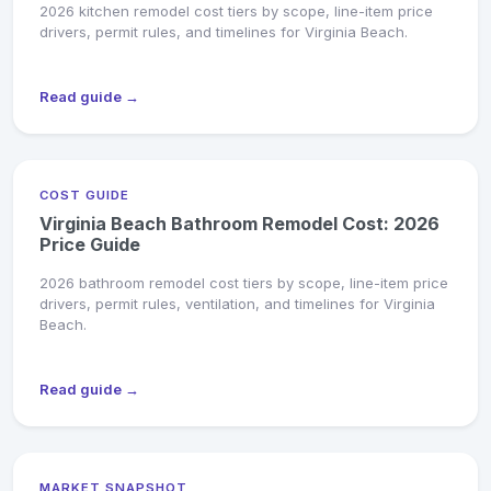
2026 kitchen remodel cost tiers by scope, line-item price
drivers, permit rules, and timelines for Virginia Beach.
Read guide →
COST GUIDE
Virginia Beach Bathroom Remodel Cost: 2026
Price Guide
2026 bathroom remodel cost tiers by scope, line-item price
drivers, permit rules, ventilation, and timelines for Virginia
Beach.
Read guide →
MARKET SNAPSHOT