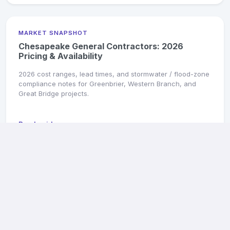
MARKET SNAPSHOT
Chesapeake General Contractors: 2026
Pricing & Availability
2026 cost ranges, lead times, and stormwater / flood-zone
compliance notes for Greenbrier, Western Branch, and
Great Bridge projects.
Read guide →
MARKET SNAPSHOT
Hampton General Contractors: 2026 Pricing &
Availability
2026 cost ranges, military-PCS turnover specialists, and
flood-zone compliance for Hampton homes.