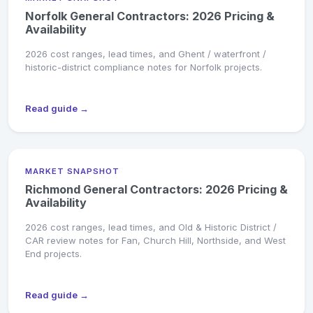
Norfolk General Contractors: 2026 Pricing &
Availability
2026 cost ranges, lead times, and Ghent / waterfront /
historic-district compliance notes for Norfolk projects.
Read guide →
MARKET SNAPSHOT
Richmond General Contractors: 2026 Pricing &
Availability
2026 cost ranges, lead times, and Old & Historic District /
CAR review notes for Fan, Church Hill, Northside, and West
End projects.
Read guide →