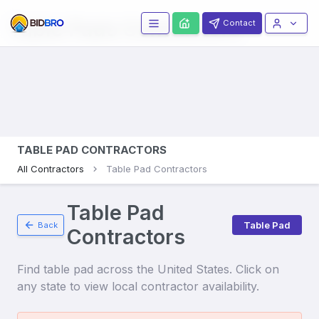
Table Pads
Contractors
Contact
TABLE PAD CONTRACTORS
All Contractors
Table Pad Contractors
Table Pad
Table Pad
Back
Contractors
Find
table pad
across the United States. Click on
any state to view local contractor availability.