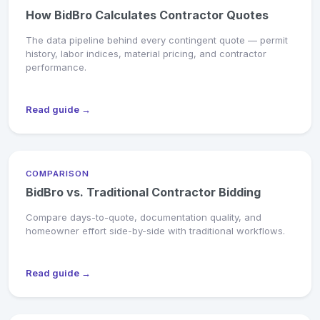
How BidBro Calculates Contractor Quotes
The data pipeline behind every contingent quote — permit
history, labor indices, material pricing, and contractor
performance.
Read guide →
COMPARISON
BidBro vs. Traditional Contractor Bidding
Compare days-to-quote, documentation quality, and
homeowner effort side-by-side with traditional workflows.
Read guide →