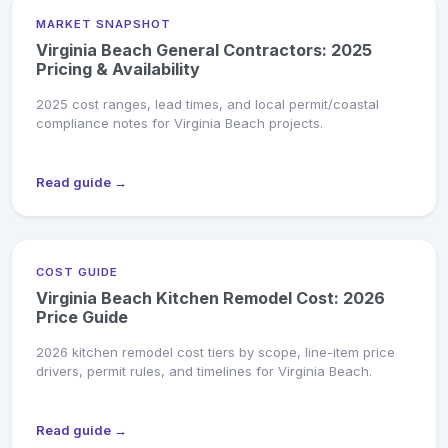
MARKET SNAPSHOT
Virginia Beach General Contractors: 2025
Pricing & Availability
2025 cost ranges, lead times, and local permit/coastal
compliance notes for Virginia Beach projects.
Read guide →
COST GUIDE
Virginia Beach Kitchen Remodel Cost: 2026
Price Guide
2026 kitchen remodel cost tiers by scope, line-item price
drivers, permit rules, and timelines for Virginia Beach.
Read guide →