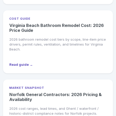
COST GUIDE
Virginia Beach Bathroom Remodel Cost: 2026
Price Guide
2026 bathroom remodel cost tiers by scope, line-item price
drivers, permit rules, ventilation, and timelines for Virginia
Beach.
Read guide →
MARKET SNAPSHOT
Norfolk General Contractors: 2026 Pricing &
Availability
2026 cost ranges, lead times, and Ghent / waterfront /
historic-district compliance notes for Norfolk projects.