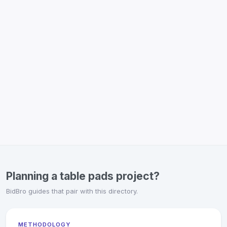
Planning a table pads project?
BidBro guides that pair with this directory.
METHODOLOGY