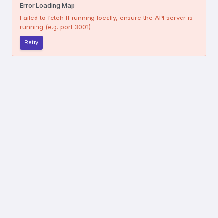
Error Loading Map
Failed to fetch
If running locally, ensure the API server is
running (e.g. port 3001).
Retry