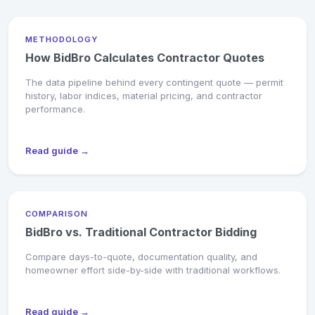
METHODOLOGY
How BidBro Calculates Contractor Quotes
The data pipeline behind every contingent quote — permit
history, labor indices, material pricing, and contractor
performance.
Read guide →
COMPARISON
BidBro vs. Traditional Contractor Bidding
Compare days-to-quote, documentation quality, and
homeowner effort side-by-side with traditional workflows.
Read guide →