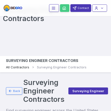
Surveying Engineers
Contact
Contractors
SURVEYING ENGINEER CONTRACTORS
All Contractors
Surveying Engineer Contractors
Surveying
Engineer
Surveying Engineer
Back
Contractors
Find
surveying engineer
across the United States.