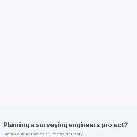
Planning a surveying engineers project?
BidBro guides that pair with this directory.