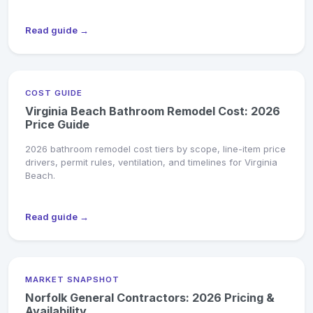
Read guide →
COST GUIDE
Virginia Beach Bathroom Remodel Cost: 2026
Price Guide
2026 bathroom remodel cost tiers by scope, line-item price
drivers, permit rules, ventilation, and timelines for Virginia
Beach.
Read guide →
MARKET SNAPSHOT
Norfolk General Contractors: 2026 Pricing &
Availability