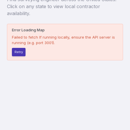
Click on any state to view local contractor
availability.
Error Loading Map
Failed to fetch
If running locally, ensure the API server is
running (e.g. port 3001).
Retry