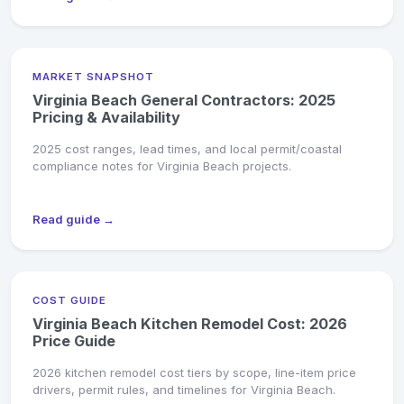
MARKET SNAPSHOT
Virginia Beach General Contractors: 2025
Pricing & Availability
2025 cost ranges, lead times, and local permit/coastal
compliance notes for Virginia Beach projects.
Read guide →
COST GUIDE
Virginia Beach Kitchen Remodel Cost: 2026
Price Guide
2026 kitchen remodel cost tiers by scope, line-item price
drivers, permit rules, and timelines for Virginia Beach.