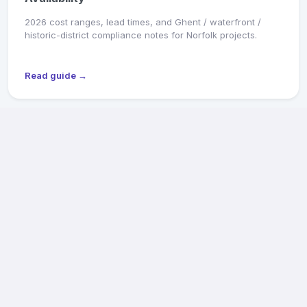
2026 cost ranges, lead times, and Ghent / waterfront /
historic-district compliance notes for Norfolk projects.
Read guide →
MARKET SNAPSHOT
Richmond General Contractors: 2026 Pricing &
Availability
2026 cost ranges, lead times, and Old & Historic District /
CAR review notes for Fan, Church Hill, Northside, and West
End projects.
Read guide →