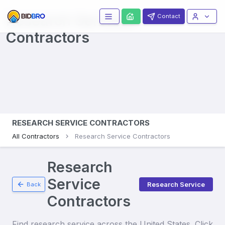
Research Services
Contact
Contractors
RESEARCH SERVICE CONTRACTORS
All Contractors
Research Service Contractors
Research
Service
Research Service
Back
Contractors
Find
research service
across the United States. Click