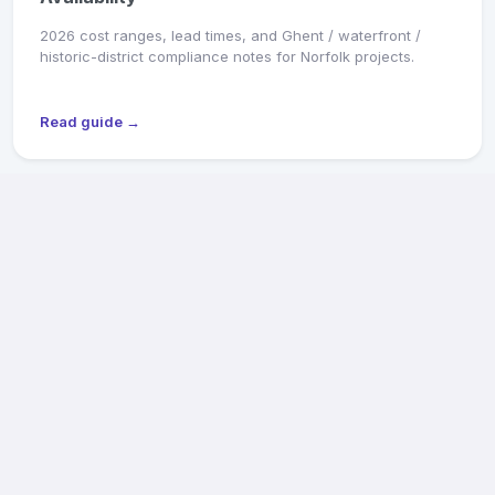
2026 cost ranges, lead times, and Ghent / waterfront /
historic-district compliance notes for Norfolk projects.
Read guide →
MARKET SNAPSHOT
Richmond General Contractors: 2026 Pricing &
Availability
2026 cost ranges, lead times, and Old & Historic District /
CAR review notes for Fan, Church Hill, Northside, and West
End projects.
Read guide →