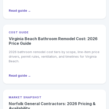
Read guide →
COST GUIDE
Virginia Beach Bathroom Remodel Cost: 2026
Price Guide
2026 bathroom remodel cost tiers by scope, line-item price
drivers, permit rules, ventilation, and timelines for Virginia
Beach.
Read guide →
MARKET SNAPSHOT
Norfolk General Contractors: 2026 Pricing &
Availability