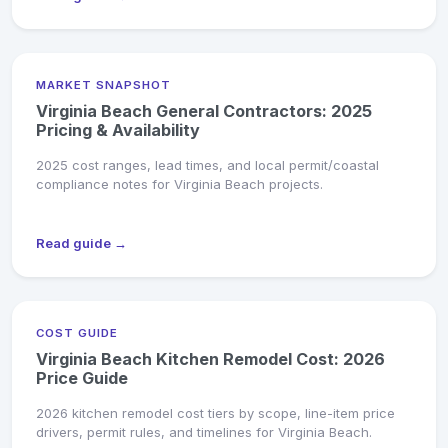
MARKET SNAPSHOT
Virginia Beach General Contractors: 2025
Pricing & Availability
2025 cost ranges, lead times, and local permit/coastal
compliance notes for Virginia Beach projects.
Read guide →
COST GUIDE
Virginia Beach Kitchen Remodel Cost: 2026
Price Guide
2026 kitchen remodel cost tiers by scope, line-item price
drivers, permit rules, and timelines for Virginia Beach.