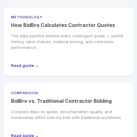
METHODOLOGY
How BidBro Calculates Contractor Quotes
The data pipeline behind every contingent quote — permit
history, labor indices, material pricing, and contractor
performance.
Read guide →
COMPARISON
BidBro vs. Traditional Contractor Bidding
Compare days-to-quote, documentation quality, and
homeowner effort side-by-side with traditional workflows.
Read guide →