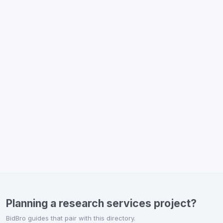
Planning a research services project?
BidBro guides that pair with this directory.