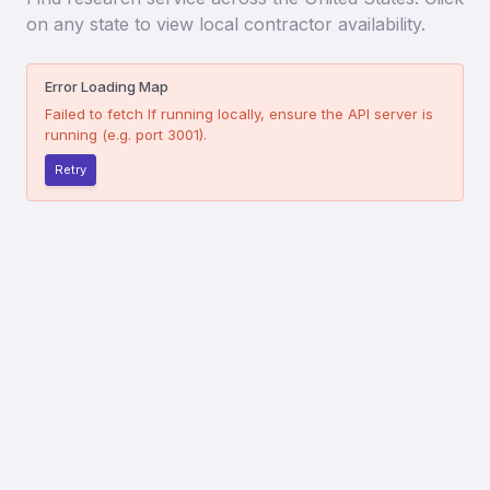
on any state to view local contractor availability.
Error Loading Map
Failed to fetch
If running locally, ensure the API server is
running (e.g. port 3001).
Retry