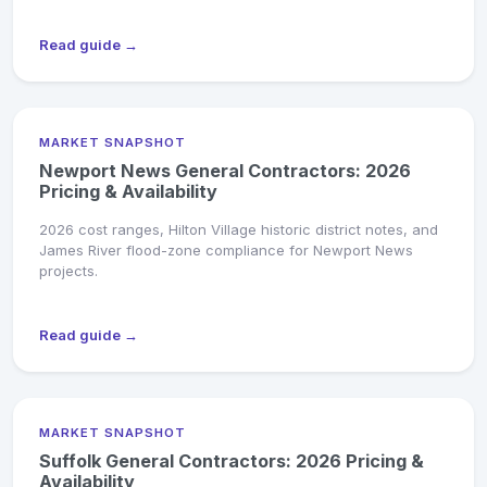
Read guide →
MARKET SNAPSHOT
Newport News General Contractors: 2026
Pricing & Availability
2026 cost ranges, Hilton Village historic district notes, and
James River flood-zone compliance for Newport News
projects.
Read guide →
MARKET SNAPSHOT
Suffolk General Contractors: 2026 Pricing &
Availability