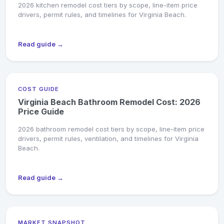
2026 kitchen remodel cost tiers by scope, line-item price
drivers, permit rules, and timelines for Virginia Beach.
Read guide →
COST GUIDE
Virginia Beach Bathroom Remodel Cost: 2026
Price Guide
2026 bathroom remodel cost tiers by scope, line-item price
drivers, permit rules, ventilation, and timelines for Virginia
Beach.
Read guide →
MARKET SNAPSHOT