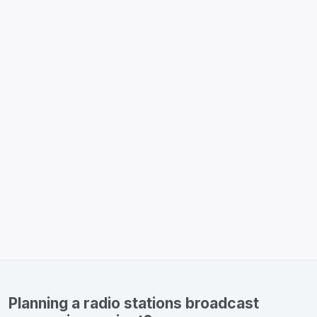
Planning a radio stations broadcast