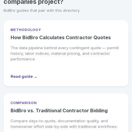
companies project?
BidBro guides that pair with this directory.
METHODOLOGY
How BidBro Calculates Contractor Quotes
The data pipeline behind every contingent quote — permit
history, labor indices, material pricing, and contractor
performance.
Read guide →
COMPARISON
BidBro vs. Traditional Contractor Bidding
Compare days-to-quote, documentation quality, and
homeowner effort side-by-side with traditional workflows.