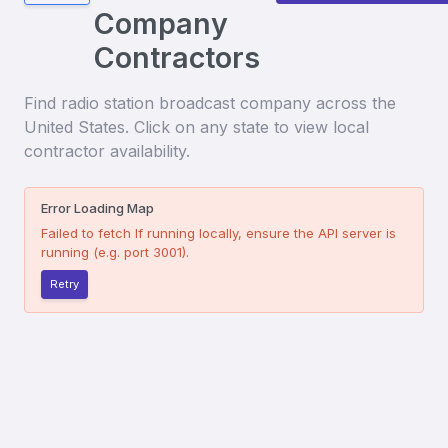
Company
Contractors
Find
radio station broadcast company
across the
United States. Click on any state to view local
contractor availability.
Error Loading Map
Failed to fetch
If running locally, ensure the API server is
running (e.g. port 3001).
Retry