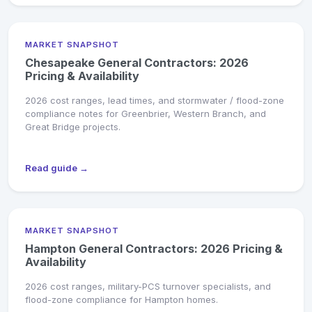
MARKET SNAPSHOT
Chesapeake General Contractors: 2026
Pricing & Availability
2026 cost ranges, lead times, and stormwater / flood-zone
compliance notes for Greenbrier, Western Branch, and
Great Bridge projects.
Read guide →
MARKET SNAPSHOT
Hampton General Contractors: 2026 Pricing &
Availability
2026 cost ranges, military-PCS turnover specialists, and
flood-zone compliance for Hampton homes.