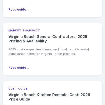
Read guide →
MARKET SNAPSHOT
Virginia Beach General Contractors: 2025
Pricing & Availability
2025 cost ranges, lead times, and local permit/coastal
compliance notes for Virginia Beach projects.
Read guide →
COST GUIDE
Virginia Beach Kitchen Remodel Cost: 2026
Price Guide