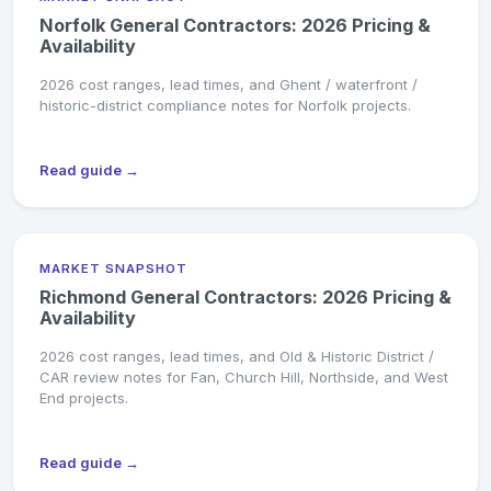
Norfolk General Contractors: 2026 Pricing &
Availability
2026 cost ranges, lead times, and Ghent / waterfront /
historic-district compliance notes for Norfolk projects.
Read guide →
MARKET SNAPSHOT
Richmond General Contractors: 2026 Pricing &
Availability
2026 cost ranges, lead times, and Old & Historic District /
CAR review notes for Fan, Church Hill, Northside, and West
End projects.
Read guide →