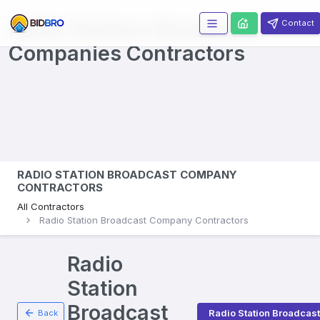
Radio Stations Broadcast
Contact
Companies
Contractors
RADIO STATION BROADCAST COMPANY
CONTRACTORS
All Contractors
Radio Station Broadcast Company Contractors
Radio
Station
Broadcast
Radio Station Broadca
Back