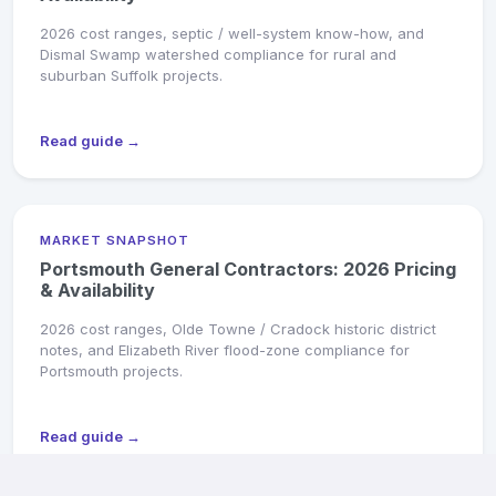
2026 cost ranges, septic / well-system know-how, and
Dismal Swamp watershed compliance for rural and
suburban Suffolk projects.
Read guide →
MARKET SNAPSHOT
Portsmouth General Contractors: 2026 Pricing
& Availability
2026 cost ranges, Olde Towne / Cradock historic district
notes, and Elizabeth River flood-zone compliance for
Portsmouth projects.
Read guide →