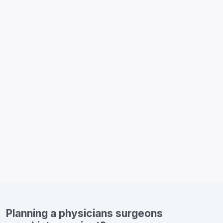
Planning a physicians surgeons