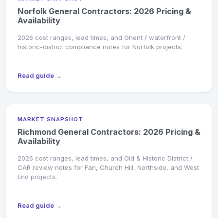
Norfolk General Contractors: 2026 Pricing &
Availability
2026 cost ranges, lead times, and Ghent / waterfront /
historic-district compliance notes for Norfolk projects.
Read guide →
MARKET SNAPSHOT
Richmond General Contractors: 2026 Pricing &
Availability
2026 cost ranges, lead times, and Old & Historic District /
CAR review notes for Fan, Church Hill, Northside, and West
End projects.
Read guide →