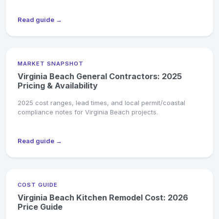
Read guide →
MARKET SNAPSHOT
Virginia Beach General Contractors: 2025
Pricing & Availability
2025 cost ranges, lead times, and local permit/coastal
compliance notes for Virginia Beach projects.
Read guide →
COST GUIDE
Virginia Beach Kitchen Remodel Cost: 2026
Price Guide