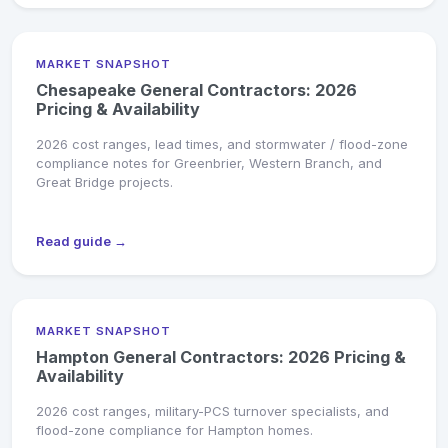
MARKET SNAPSHOT
Chesapeake General Contractors: 2026
Pricing & Availability
2026 cost ranges, lead times, and stormwater / flood-zone
compliance notes for Greenbrier, Western Branch, and
Great Bridge projects.
Read guide →
MARKET SNAPSHOT
Hampton General Contractors: 2026 Pricing &
Availability
2026 cost ranges, military-PCS turnover specialists, and
flood-zone compliance for Hampton homes.