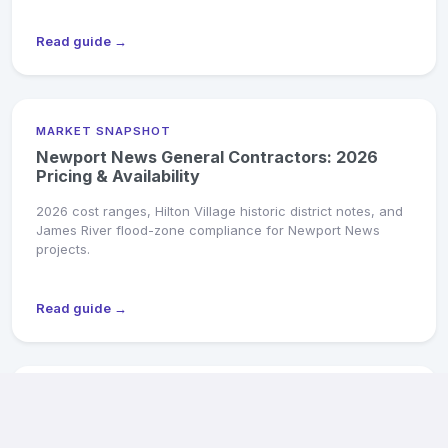
Read guide →
MARKET SNAPSHOT
Newport News General Contractors: 2026
Pricing & Availability
2026 cost ranges, Hilton Village historic district notes, and
James River flood-zone compliance for Newport News
projects.
Read guide →
MARKET SNAPSHOT
Suffolk General Contractors: 2026 Pricing &
Availability