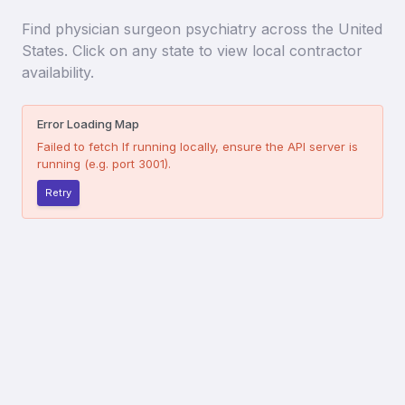
Find
physician surgeon psychiatry
across the United
States. Click on any state to view local contractor
availability.
Error Loading Map
Failed to fetch
If running locally, ensure the API server is
running (e.g. port 3001).
Retry