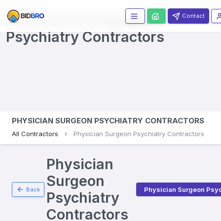
Physicians Surgeons
Contact
Psychiatry
Contractors
PHYSICIAN SURGEON PSYCHIATRY CONTRACTORS
All Contractors
Physician Surgeon Psychiatry Contractors
Physician
Surgeon
Physician Surgeon Psyc
Back
Psychiatry
Contractors