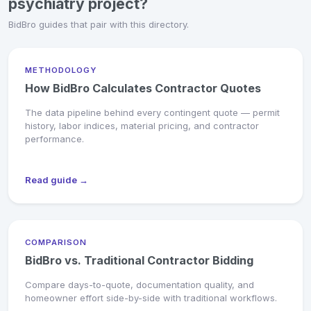
psychiatry project?
BidBro guides that pair with this directory.
METHODOLOGY
How BidBro Calculates Contractor Quotes
The data pipeline behind every contingent quote — permit
history, labor indices, material pricing, and contractor
performance.
Read guide →
COMPARISON
BidBro vs. Traditional Contractor Bidding
Compare days-to-quote, documentation quality, and
homeowner effort side-by-side with traditional workflows.