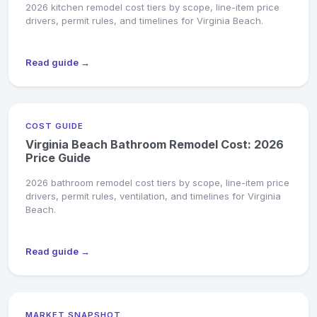
2026 kitchen remodel cost tiers by scope, line-item price
drivers, permit rules, and timelines for Virginia Beach.
Read guide →
COST GUIDE
Virginia Beach Bathroom Remodel Cost: 2026
Price Guide
2026 bathroom remodel cost tiers by scope, line-item price
drivers, permit rules, ventilation, and timelines for Virginia
Beach.
Read guide →
MARKET SNAPSHOT