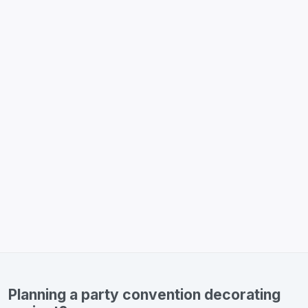
Planning a party convention decorating