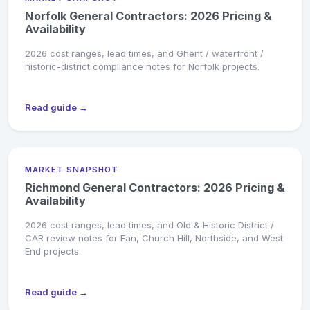
Norfolk General Contractors: 2026 Pricing &
Availability
2026 cost ranges, lead times, and Ghent / waterfront /
historic-district compliance notes for Norfolk projects.
Read guide →
MARKET SNAPSHOT
Richmond General Contractors: 2026 Pricing &
Availability
2026 cost ranges, lead times, and Old & Historic District /
CAR review notes for Fan, Church Hill, Northside, and West
End projects.
Read guide →