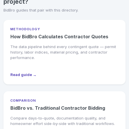
project?
BidBro guides that pair with this directory.
METHODOLOGY
How BidBro Calculates Contractor Quotes
The data pipeline behind every contingent quote — permit
history, labor indices, material pricing, and contractor
performance.
Read guide →
COMPARISON
BidBro vs. Traditional Contractor Bidding
Compare days-to-quote, documentation quality, and
homeowner effort side-by-side with traditional workflows.