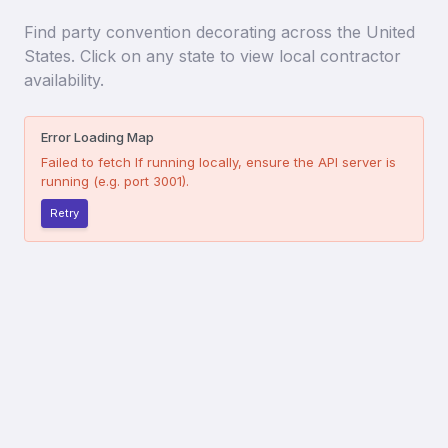
Find
party convention decorating
across the United
States. Click on any state to view local contractor
availability.
Error Loading Map
Failed to fetch
If running locally, ensure the API server is
running (e.g. port 3001).
Retry