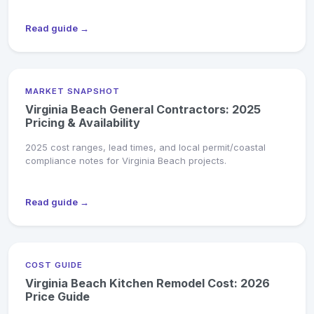
Read guide →
MARKET SNAPSHOT
Virginia Beach General Contractors: 2025
Pricing & Availability
2025 cost ranges, lead times, and local permit/coastal
compliance notes for Virginia Beach projects.
Read guide →
COST GUIDE
Virginia Beach Kitchen Remodel Cost: 2026
Price Guide