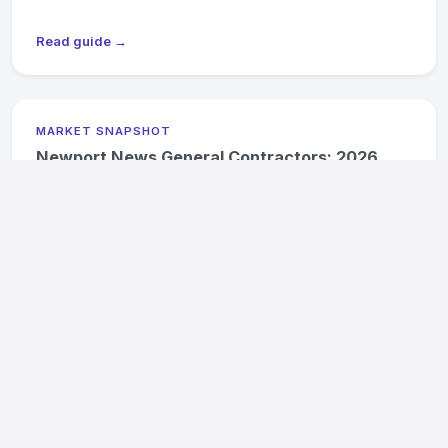
Read guide →
MARKET SNAPSHOT
Newport News General Contractors: 2026
Pricing & Availability
2026 cost ranges, Hilton Village historic district notes, and
James River flood-zone compliance for Newport News
projects.
Read guide →
MARKET SNAPSHOT
Suffolk General Contractors: 2026 Pricing &
Availability