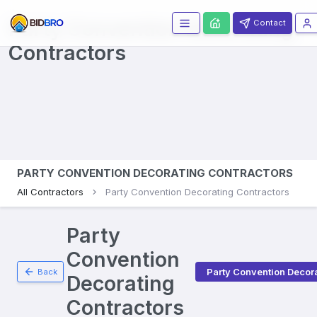
Party Convention Decorating
Contact
Contractors
PARTY CONVENTION DECORATING CONTRACTORS
All Contractors
Party Convention Decorating Contractors
Party
Convention
Party Convention Decor
Back
Decorating
Contractors