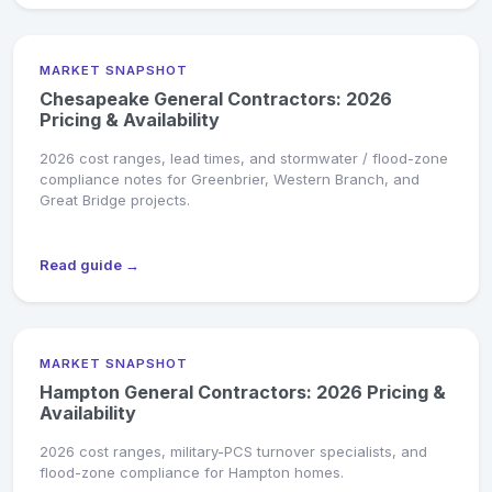
MARKET SNAPSHOT
Chesapeake General Contractors: 2026
Pricing & Availability
2026 cost ranges, lead times, and stormwater / flood-zone
compliance notes for Greenbrier, Western Branch, and
Great Bridge projects.
Read guide →
MARKET SNAPSHOT
Hampton General Contractors: 2026 Pricing &
Availability
2026 cost ranges, military-PCS turnover specialists, and
flood-zone compliance for Hampton homes.