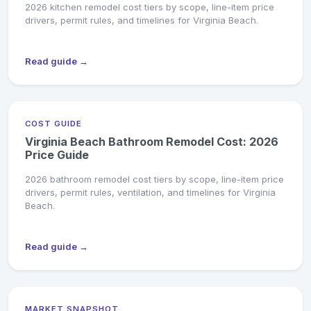
2026 kitchen remodel cost tiers by scope, line-item price
drivers, permit rules, and timelines for Virginia Beach.
Read guide →
COST GUIDE
Virginia Beach Bathroom Remodel Cost: 2026
Price Guide
2026 bathroom remodel cost tiers by scope, line-item price
drivers, permit rules, ventilation, and timelines for Virginia
Beach.
Read guide →
MARKET SNAPSHOT