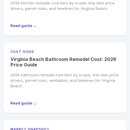
2026 kitchen remodel cost tiers by scope, line-item price
drivers, permit rules, and timelines for Virginia Beach.
Read guide →
COST GUIDE
Virginia Beach Bathroom Remodel Cost: 2026
Price Guide
2026 bathroom remodel cost tiers by scope, line-item price
drivers, permit rules, ventilation, and timelines for Virginia
Beach.
Read guide →
MARKET SNAPSHOT