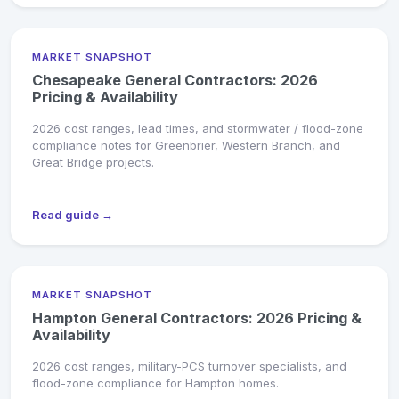
MARKET SNAPSHOT
Chesapeake General Contractors: 2026
Pricing & Availability
2026 cost ranges, lead times, and stormwater / flood-zone
compliance notes for Greenbrier, Western Branch, and
Great Bridge projects.
Read guide →
MARKET SNAPSHOT
Hampton General Contractors: 2026 Pricing &
Availability
2026 cost ranges, military-PCS turnover specialists, and
flood-zone compliance for Hampton homes.