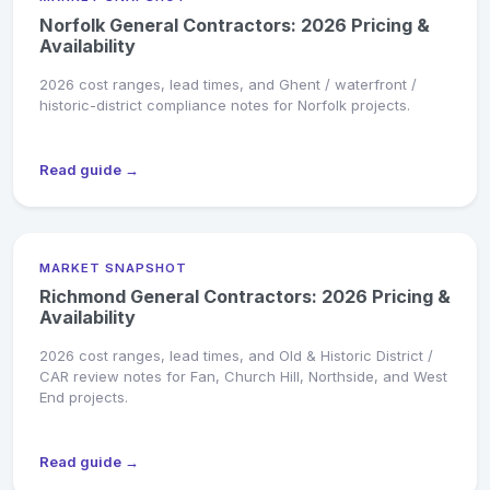
Norfolk General Contractors: 2026 Pricing &
Availability
2026 cost ranges, lead times, and Ghent / waterfront /
historic-district compliance notes for Norfolk projects.
Read guide →
MARKET SNAPSHOT
Richmond General Contractors: 2026 Pricing &
Availability
2026 cost ranges, lead times, and Old & Historic District /
CAR review notes for Fan, Church Hill, Northside, and West
End projects.
Read guide →