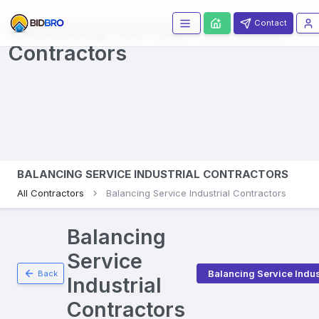
Balancing Service Industrial
Contact
Contractors
BALANCING SERVICE INDUSTRIAL CONTRACTORS
All Contractors
Balancing Service Industrial Contractors
Balancing
Service
Balancing Service Indus
Back
Industrial
Contractors