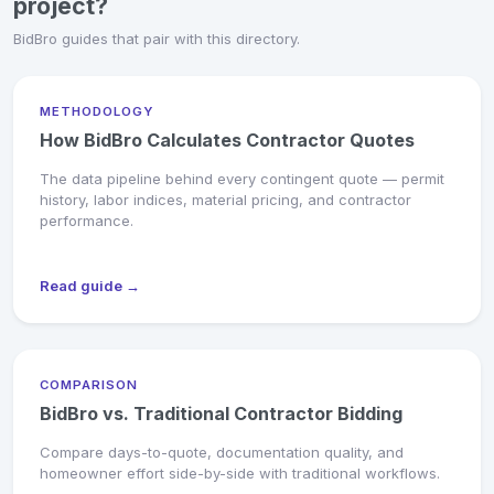
project?
BidBro guides that pair with this directory.
METHODOLOGY
How BidBro Calculates Contractor Quotes
The data pipeline behind every contingent quote — permit
history, labor indices, material pricing, and contractor
performance.
Read guide →
COMPARISON
BidBro vs. Traditional Contractor Bidding
Compare days-to-quote, documentation quality, and
homeowner effort side-by-side with traditional workflows.