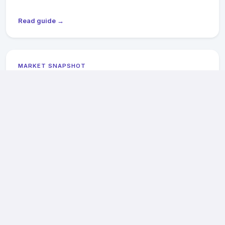
Read guide →
MARKET SNAPSHOT
Newport News General Contractors: 2026
Pricing & Availability
2026 cost ranges, Hilton Village historic district notes, and
James River flood-zone compliance for Newport News
projects.
Read guide →
MARKET SNAPSHOT
Suffolk General Contractors: 2026 Pricing &
Availability