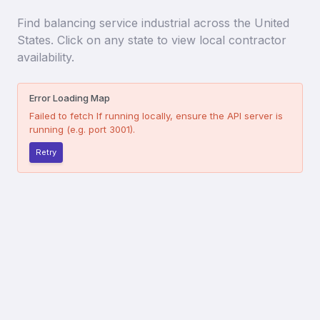
Find
balancing service industrial
across the United
States. Click on any state to view local contractor
availability.
Error Loading Map
Failed to fetch
If running locally, ensure the API server is
running (e.g. port 3001).
Retry