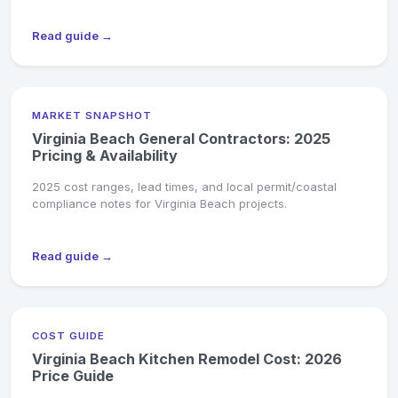
Read guide →
MARKET SNAPSHOT
Virginia Beach General Contractors: 2025
Pricing & Availability
2025 cost ranges, lead times, and local permit/coastal
compliance notes for Virginia Beach projects.
Read guide →
COST GUIDE
Virginia Beach Kitchen Remodel Cost: 2026
Price Guide