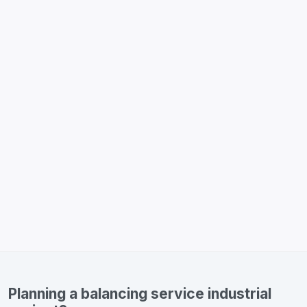
Planning a balancing service industrial