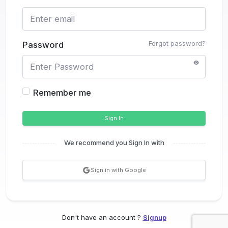
Forgot password?
Password
Remember me
Sign In
We recommend you Sign In with
Sign in with Google
Don't have an account ?
Signup