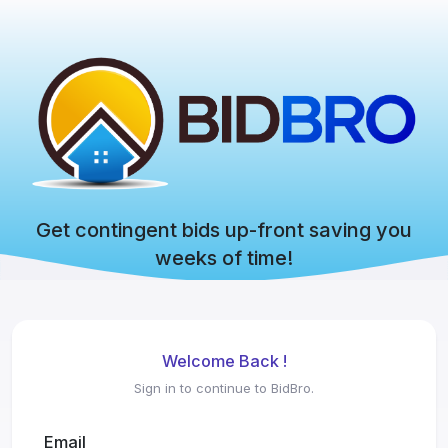
Get contingent bids up-front saving you
weeks of time!
Welcome Back !
Sign in to continue to BidBro.
Email