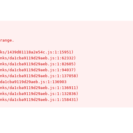
range.

hunks/da1cba9119d29aeb.js:1:158431)