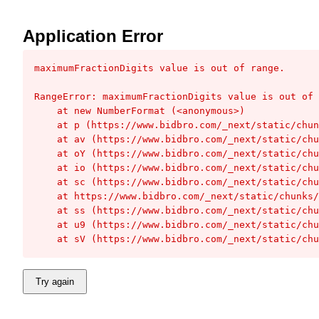
Application Error
maximumFractionDigits value is out of range.
RangeError: maximumFractionDigits value is out of 
    at new NumberFormat (<anonymous>)

    at p (https://www.bidbro.com/_next/static/chunks/1439d81118a2e54c.js:1:15951)

    at av (https://www.bidbro.com/_next/static/chunks/da1cba9119d29aeb.js:1:62332)

    at oY (https://www.bidbro.com/_next/static/chunks/da1cba9119d29aeb.js:1:82605)

    at io (https://www.bidbro.com/_next/static/chunks/da1cba9119d29aeb.js:1:94037)

    at sc (https://www.bidbro.com/_next/static/chunks/da1cba9119d29aeb.js:1:137058)

    at https://www.bidbro.com/_next/static/chunks/da1cba9119d29aeb.js:1:136903

    at ss (https://www.bidbro.com/_next/static/chunks/da1cba9119d29aeb.js:1:136911)

    at u9 (https://www.bidbro.com/_next/static/chunks/da1cba9119d29aeb.js:1:132836)

    at sV (https://www.bidbro.com/_next/static/c
Try again