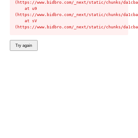
(https://www.bidbro.com/_next/static/chunks/da1cba
    at u9 
(https://www.bidbro.com/_next/static/chunks/da1cba
    at sV 
(https://www.bidbro.com/_next/static/chunks/da1cba
Try again