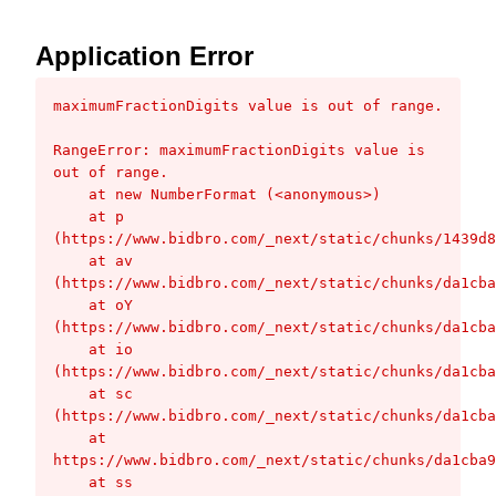
Application Error
maximumFractionDigits value is out of range.
RangeError: maximumFractionDigits value is 
out of range.

    at new NumberFormat (<anonymous>)

    at p 
(https://www.bidbro.com/_next/static/chunks/1439d8
    at av 
(https://www.bidbro.com/_next/static/chunks/da1cba
    at oY 
(https://www.bidbro.com/_next/static/chunks/da1cba
    at io 
(https://www.bidbro.com/_next/static/chunks/da1cba
    at sc 
(https://www.bidbro.com/_next/static/chunks/da1cba
    at 
https://www.bidbro.com/_next/static/chunks/da1cba9
    at ss 