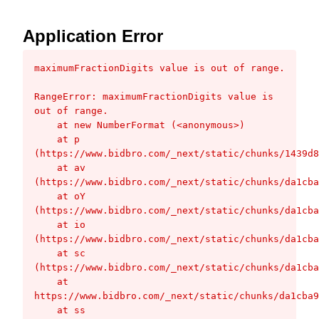
Application Error
maximumFractionDigits value is out of range.
RangeError: maximumFractionDigits value is 
out of range.

    at new NumberFormat (<anonymous>)

    at p 
(https://www.bidbro.com/_next/static/chunks/1439d8
    at av 
(https://www.bidbro.com/_next/static/chunks/da1cba
    at oY 
(https://www.bidbro.com/_next/static/chunks/da1cba
    at io 
(https://www.bidbro.com/_next/static/chunks/da1cba
    at sc 
(https://www.bidbro.com/_next/static/chunks/da1cba
    at 
https://www.bidbro.com/_next/static/chunks/da1cba9
    at ss 