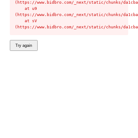
(https://www.bidbro.com/_next/static/chunks/da1cba
    at u9 
(https://www.bidbro.com/_next/static/chunks/da1cba
    at sV 
(https://www.bidbro.com/_next/static/chunks/da1cba
Try again