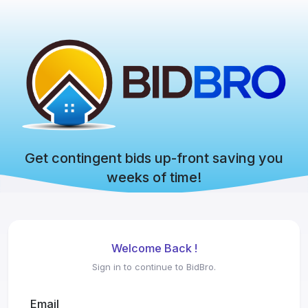
Get contingent bids up-front saving you
weeks of time!
Welcome Back !
Sign in to continue to BidBro.
Email