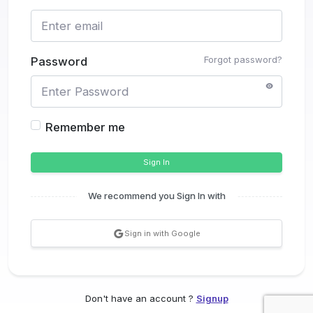
Forgot password?
Password
Remember me
Sign In
We recommend you Sign In with
Sign in with Google
Don't have an account ?
Signup