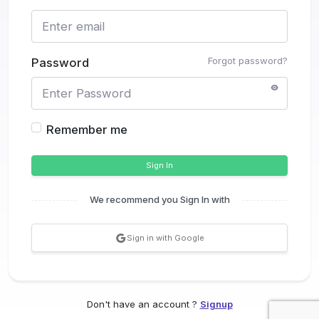
Forgot password?
Password
Remember me
Sign In
We recommend you Sign In with
Sign in with Google
Don't have an account ?
Signup