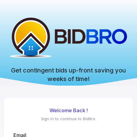
Get contingent bids up-front saving you
weeks of time!
Welcome Back !
Sign in to continue to BidBro.
Email