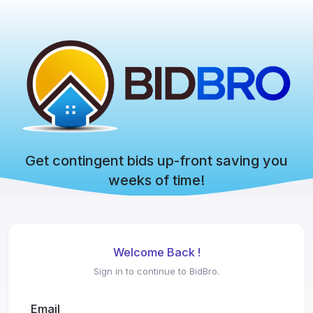
Get contingent bids up-front saving you
weeks of time!
Welcome Back !
Sign in to continue to BidBro.
Email