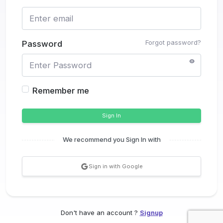
Forgot password?
Password
Remember me
Sign In
We recommend you Sign In with
Sign in with Google
Don't have an account ?
Signup