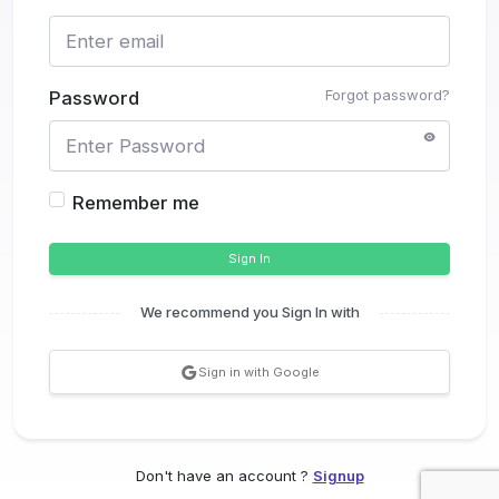
Forgot password?
Password
Remember me
Sign In
We recommend you Sign In with
Sign in with Google
Don't have an account ?
Signup