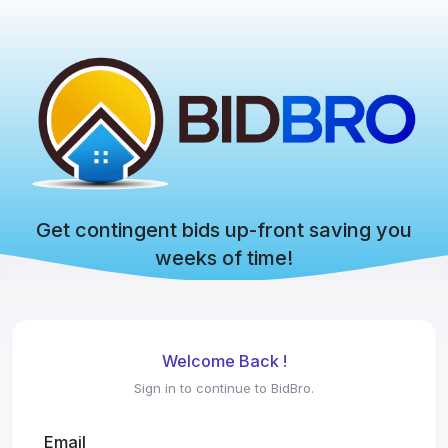
Get contingent bids up-front saving you
weeks of time!
Welcome Back !
Sign in to continue to BidBro.
Email