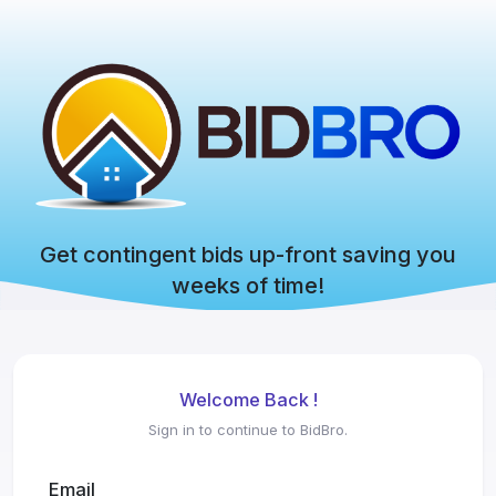
Get contingent bids up-front saving you
weeks of time!
Welcome Back !
Sign in to continue to BidBro.
Email