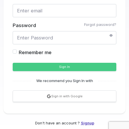
Forgot password?
Password
Remember me
Sign In
We recommend you Sign In with
Sign in with Google
Don't have an account ?
Signup