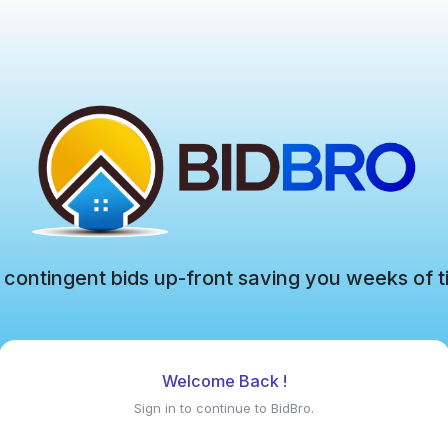
 contingent bids up-front saving you weeks of t
Welcome Back !
Sign in to continue to BidBro.