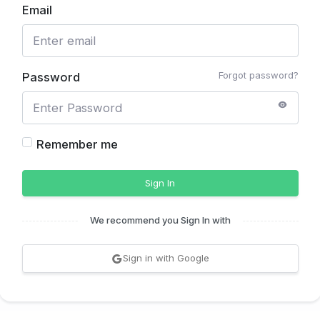
Email
Forgot password?
Password
Remember me
Sign In
We recommend you Sign In with
Sign in with Google